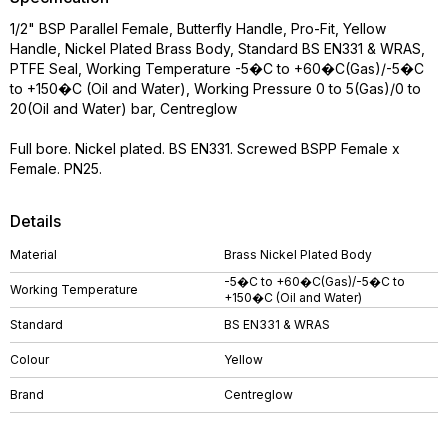
1/2" BSP Parallel Female, Butterfly Handle, Pro-Fit, Yellow
Handle, Nickel Plated Brass Body, Standard BS EN331 & WRAS,
PTFE Seal, Working Temperature -5�C to +60�C(Gas)/-5�C
to +150�C (Oil and Water), Working Pressure 0 to 5(Gas)/0 to
20(Oil and Water) bar, Centreglow
Full bore. Nickel plated. BS EN331. Screwed BSPP Female x
Female. PN25.
Details
Material
Brass Nickel Plated Body
-5�C to +60�C(Gas)/-5�C to
Working Temperature
+150�C (Oil and Water)
Standard
BS EN331 & WRAS
Colour
Yellow
Brand
Centreglow