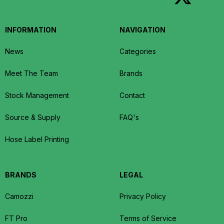
INFORMATION
NAVIGATION
News
Categories
Meet The Team
Brands
Stock Management
Contact
Source & Supply
FAQ's
Hose Label Printing
BRANDS
LEGAL
Camozzi
Privacy Policy
FT Pro
Terms of Service