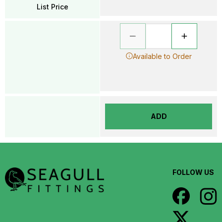
List Price
Available to Order
ADD
FOLLOW US