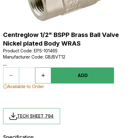
Centreglow 1/2" BSPP Brass Ball Valve
Nickel plated Body WRAS
Product Code
:
EPS-101465
Manufacturer Code
:
GB/BVT12
...
ADD
Available to Order
TECH SHEET 794
Specification