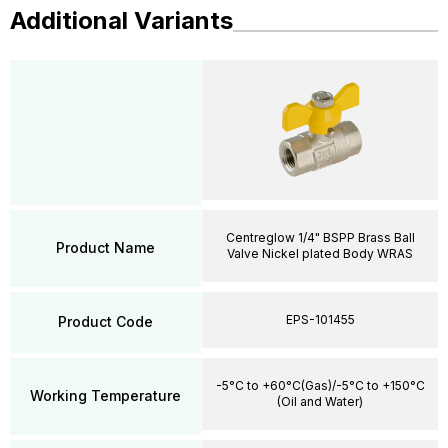
Additional Variants
Centreglow 1/4" BSPP Brass Ball
Product Name
Valve Nickel plated Body WRAS
EPS-101455
Product Code
-5°C to +60°C(Gas)/-5°C to +150°C
Working Temperature
(Oil and Water)