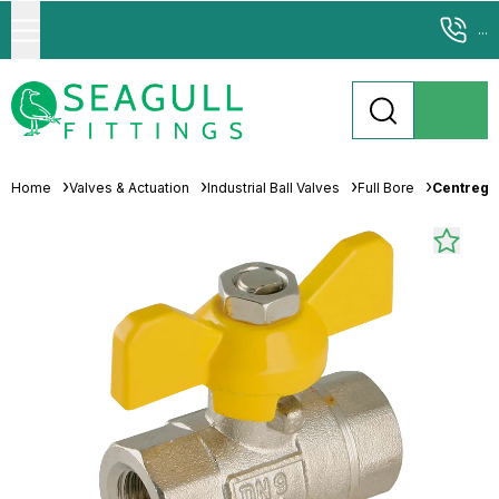
...
Home
Valves & Actuation
Industrial Ball Valves
Full Bore
Centreglo