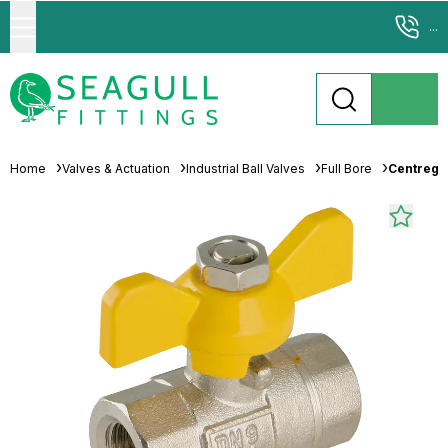
...
Home
Valves & Actuation
Industrial Ball Valves
Full Bore
Centreglo