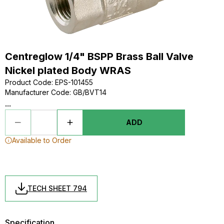
Centreglow 1/4" BSPP Brass Ball Valve
Nickel plated Body WRAS
Product Code
:
EPS-101455
Manufacturer Code
:
GB/BVT14
...
ADD
Available to Order
TECH SHEET 794
Specification