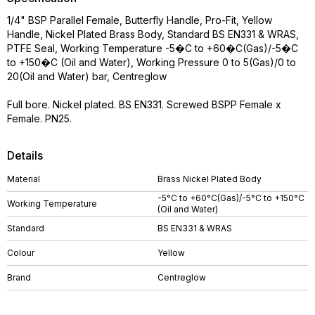
1/4" BSP Parallel Female, Butterfly Handle, Pro-Fit, Yellow
Handle, Nickel Plated Brass Body, Standard BS EN331 & WRAS,
PTFE Seal, Working Temperature -5�C to +60�C(Gas)/-5�C
to +150�C (Oil and Water), Working Pressure 0 to 5(Gas)/0 to
20(Oil and Water) bar, Centreglow
Full bore. Nickel plated. BS EN331. Screwed BSPP Female x
Female. PN25.
Details
Material
Brass Nickel Plated Body
-5°C to +60°C(Gas)/-5°C to +150°C
Working Temperature
(Oil and Water)
Standard
BS EN331 & WRAS
Colour
Yellow
Brand
Centreglow