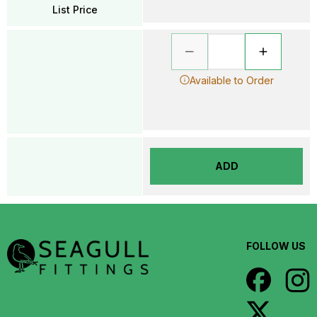
List Price
Available to Order
ADD
FOLLOW US