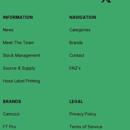
INFORMATION
NAVIGATION
News
Categories
Meet The Team
Brands
Stock Management
Contact
Source & Supply
FAQ's
Hose Label Printing
BRANDS
LEGAL
Camozzi
Privacy Policy
FT Pro
Terms of Service