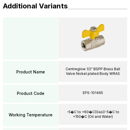
Additional Variants
Centreglow 1/2" BSPP Brass Ball
Product Name
Valve Nickel plated Body WRAS
EPS-101465
Product Code
-5�C to +60�C(Gas)/-5�C to
Working Temperature
+150�C (Oil and Water)