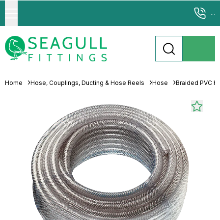
...
Home
Hose, Couplings, Ducting & Hose Reels
Hose
Braided PVC H