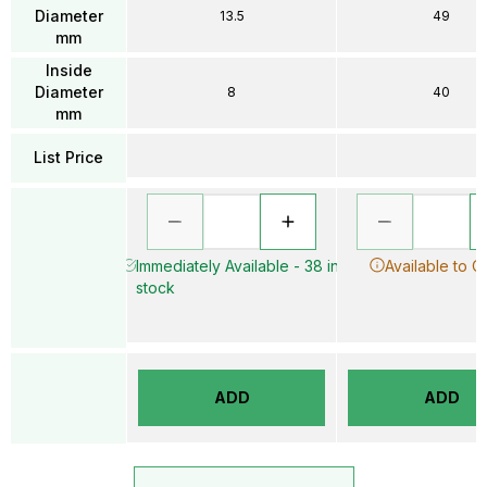
Diameter
13.5
49
mm
Inside
Diameter
8
40
mm
List Price
Immediately Available - 38 in
Available to O
stock
ADD
ADD