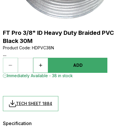
FT Pro 3/8" ID Heavy Duty Braided PVC
Black 30M
Product Code
:
HDPVC38N
...
ADD
Immediately Available - 38 in stock
TECH SHEET 1884
Specification