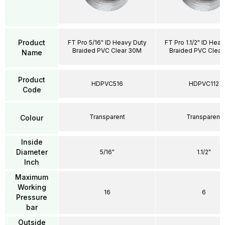
Product
FT Pro 5/16" ID Heavy Duty
FT Pro 1.1/2" ID Hea
Braided PVC Clear 30M
Braided PVC Clea
Name
Product
HDPVC516
HDPVC112
Code
Transparent
Transparent
Colour
Inside
Diameter
5/16"
1.1/2"
Inch
Maximum
Working
16
6
Pressure
bar
Outside