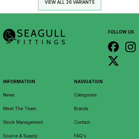
VIEW ALL 26 VARIANTS
FOLLOW US
INFORMATION
NAVIGATION
News
Categories
Meet The Team
Brands
Stock Management
Contact
Source & Supply
FAQ's