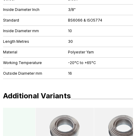
Inside Diameter Inch
3/8"
Standard
BS6066 & ISO5774
Inside Diameter mm
10
Length Metres
30
Material
Polyester Yarn
Working Temperature
-20°C to +65°C
Outside Diameter mm
16
Additional Variants