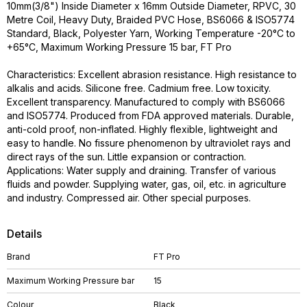
10mm(3/8") Inside Diameter x 16mm Outside Diameter, RPVC, 30
Metre Coil, Heavy Duty, Braided PVC Hose, BS6066 & ISO5774
Standard, Black, Polyester Yarn, Working Temperature -20°C to
+65°C, Maximum Working Pressure 15 bar, FT Pro
Characteristics: Excellent abrasion resistance. High resistance to
alkalis and acids. Silicone free. Cadmium free. Low toxicity.
Excellent transparency. Manufactured to comply with BS6066
and ISO5774. Produced from FDA approved materials. Durable,
anti-cold proof, non-inflated. Highly flexible, lightweight and
easy to handle. No fissure phenomenon by ultraviolet rays and
direct rays of the sun. Little expansion or contraction.
Applications: Water supply and draining. Transfer of various
fluids and powder. Supplying water, gas, oil, etc. in agriculture
and industry. Compressed air. Other special purposes.
Details
Brand
FT Pro
Maximum Working Pressure bar
15
Colour
Black