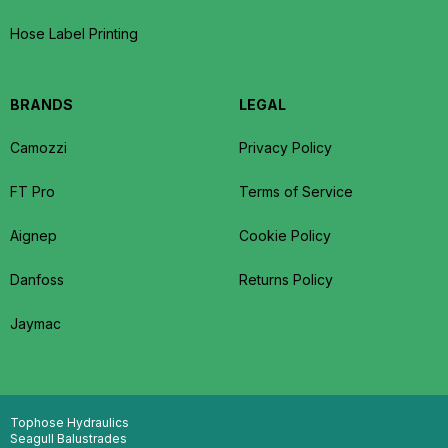
Hose Label Printing
BRANDS
LEGAL
Camozzi
Privacy Policy
FT Pro
Terms of Service
Aignep
Cookie Policy
Danfoss
Returns Policy
Jaymac
Tophose Hydraulics
Seagull Balustrades