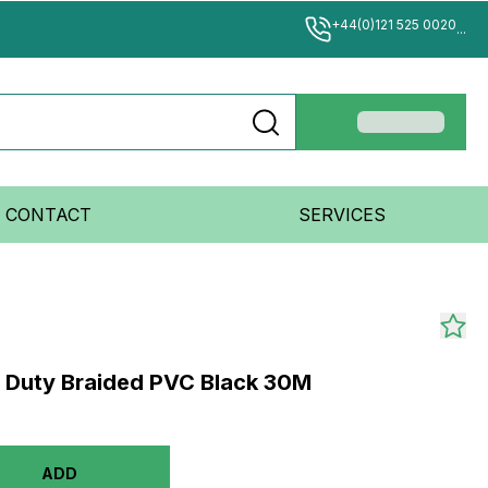
+44(0)121 525 0020
...
CONTACT
SERVICES
y Duty Braided PVC Black 30M
ADD