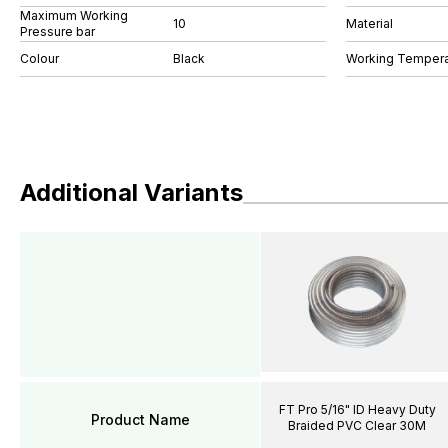
Maximum Working
10
Material
Pressure bar
Colour
Black
Working Tempera
Additional Variants
FT Pro 5/16" ID Heavy Duty
Product Name
Braided PVC Clear 30M