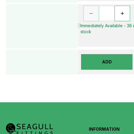
Immediately Available - 38 
stock
ADD
INFORMATION