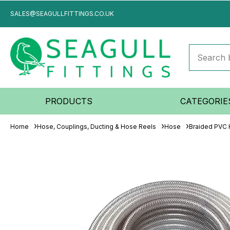
SALES@SEAGULLFITTINGS.CO.UK
PRODUCTS
CATEGORIE
Home
Hose, Couplings, Ducting & Hose Reels
Hose
Braided PVC