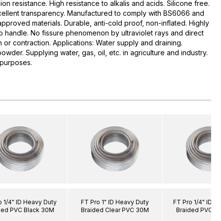
ion resistance. High resistance to alkalis and acids. Silicone free.
xcellent transparency. Manufactured to comply with BS6066 and
roved materials. Durable, anti-cold proof, non-inflated. Highly
to handle. No fissure phenomenon by ultraviolet rays and direct
on or contraction. Applications: Water supply and draining.
owder. Supplying water, gas, oil, etc. in agriculture and industry.
 purposes.
o 1/4" ID Heavy Duty
FT Pro 1" ID Heavy Duty
FT Pro 1/4" ID H
ded PVC Black 30M
Braided Clear PVC 30M
Braided PVC C