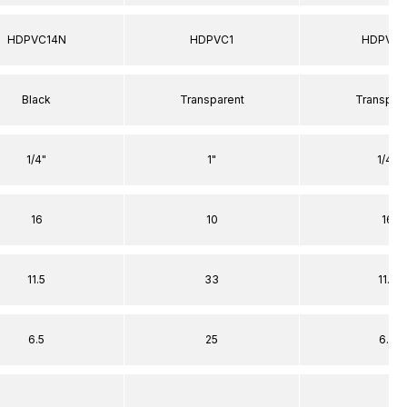
HDPVC14N
HDPVC1
HDPVC1
Black
Transparent
Transpar
1/4"
1"
1/4"
16
10
16
11.5
33
11.5
6.5
25
6.5