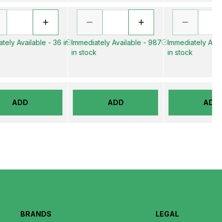
tely Available - 36 in
Immediately Available - 987
Immediately Avail
in stock
in stock
ADD
ADD
ADD
BRANDS
LEGAL