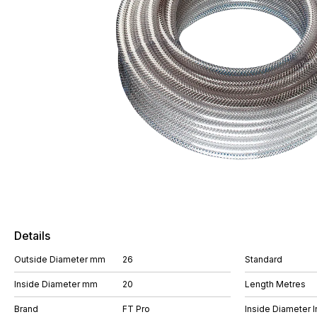
Details
Outside Diameter mm
26
Standard
Inside Diameter mm
20
Length Metres
Brand
FT Pro
Inside Diameter I