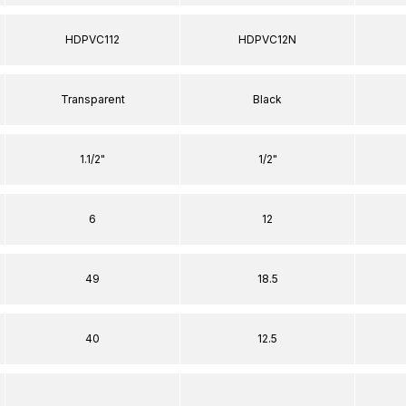
HDPVC112
HDPVC12N
Transparent
Black
1.1/2"
1/2"
6
12
49
18.5
40
12.5