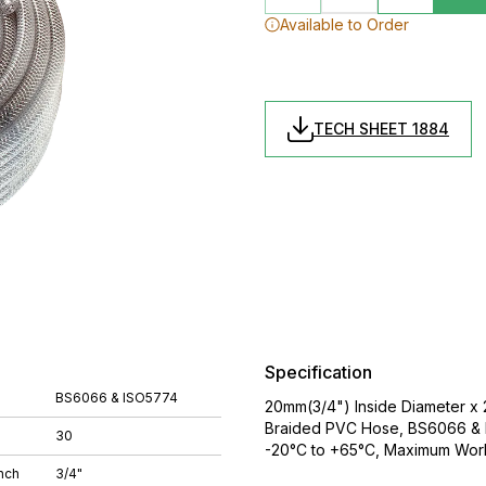
Available to Order
TECH SHEET 1884
Specification
BS6066 & ISO5774
20mm(3/4") Inside Diameter x 
Braided PVC Hose, BS6066 & I
30
-20°C to +65°C, Maximum Work
nch
3/4"