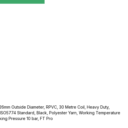
26mm Outside Diameter, RPVC, 30 Metre Coil, Heavy Duty,
SO5774 Standard, Black, Polyester Yarn, Working Temperature
ing Pressure 10 bar, FT Pro