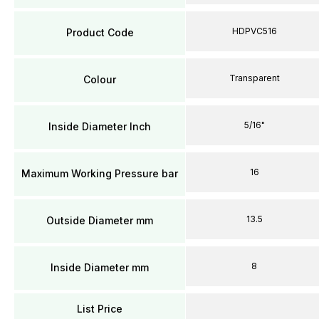
HDPVC516
Product Code
Transparent
Colour
5/16"
Inside Diameter Inch
16
Maximum Working Pressure bar
13.5
Outside Diameter mm
8
Inside Diameter mm
List Price