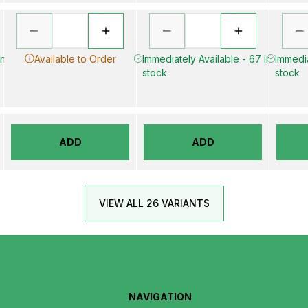
in
Available to Order
Immediately Available - 67 in
Immedia
stock
stock
ADD
ADD
VIEW ALL 26 VARIANTS
NAVIGATION