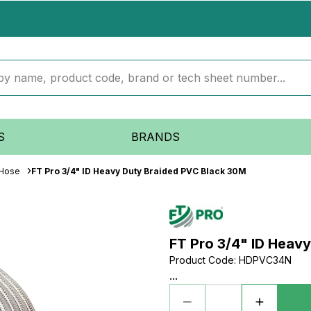
S
BRANDS
 Hose
FT Pro 3/4" ID Heavy Duty Braided PVC Black 30M
FT Pro 3/4" ID Heav
Product Code
:
HDPVC34N
...