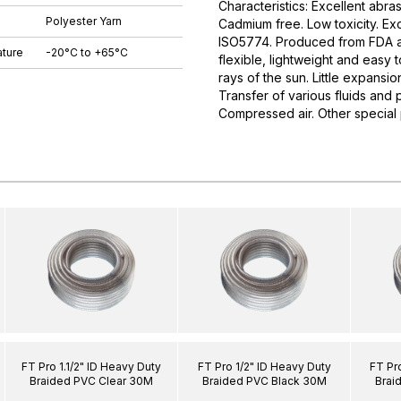
Characteristics: Excellent abras
Polyester Yarn
Cadmium free. Low toxicity. E
ISO5774. Produced from FDA app
ture
-20°C to +65°C
flexible, lightweight and easy 
rays of the sun. Little expansi
Transfer of various fluids and p
Compressed air. Other special
FT Pro 1.1/2" ID Heavy Duty
FT Pro 1/2" ID Heavy Duty
FT Pr
Braided PVC Clear 30M
Braided PVC Black 30M
Brai