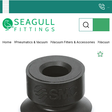
...
Home
Pneumatics & Vacuum
Vacuum Filters & Accessories
Vacuum 