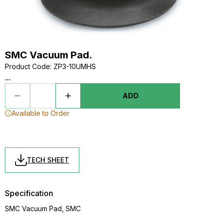
SMC Vacuum Pad.
Product Code
:
ZP3-10UMHS
...
ADD
Available to Order
TECH SHEET
Specification
SMC Vacuum Pad, SMC