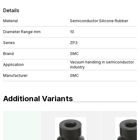
Details
Material
Semiconductor Silicone Rubber
Diameter Range mm
10
Series
ZP3
Brand
SMC
Vacuum handling in semiconductor
Application
industry
Manufacturer
SMC
Additional Variants