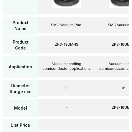
Product
SMC Vacuum Pad.
SMC Vacuum 
Name
Product
ZP3-13UMHS
ZP3-16UM
Code
Vacuum handling
Vacuum hand
Application
semiconductor applications
semiconductor app
Diameter
13
16
Range mm
–
ZP3-16UM
Model
List Price