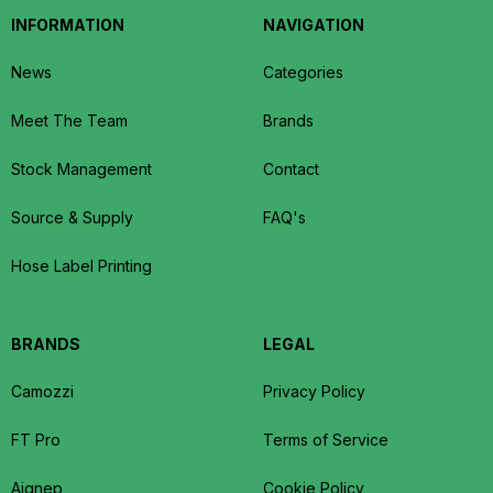
INFORMATION
NAVIGATION
News
Categories
Meet The Team
Brands
Stock Management
Contact
Source & Supply
FAQ's
Hose Label Printing
BRANDS
LEGAL
Camozzi
Privacy Policy
FT Pro
Terms of Service
Aignep
Cookie Policy