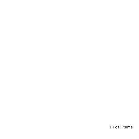
1-1 of 1 items