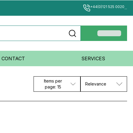
+44(0)121 525 0020
...
CONTACT
SERVICES
Items per
Relevance
page: 15