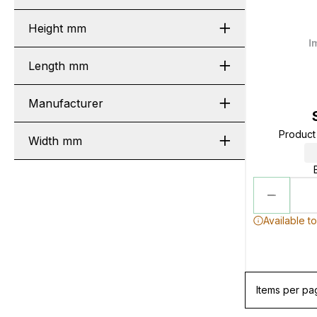
Height mm
Length mm
Manufacturer
Produc
Width mm
Available t
Items per pa