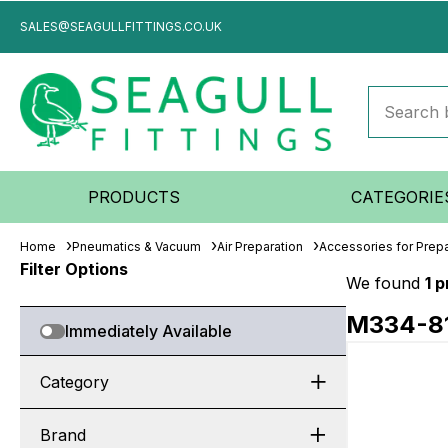
SALES@SEAGULLFITTINGS.CO.UK
PRODUCTS
CATEGORIE
Home
Pneumatics & Vacuum
Air Preparation
Accessories for Prepa
Filter Options
We found
1 
M334-8
Immediately Available
Category
Brand