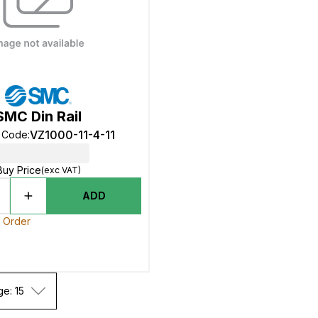
SMC Din Rail
VZ1000-11-4-11
t Code
:
Buy Price
(exc VAT)
ADD
o Order
ge: 15