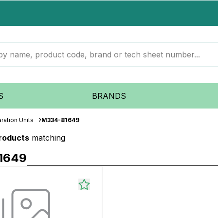
S
BRANDS
ration Units
M334-81649
products
matching
1649