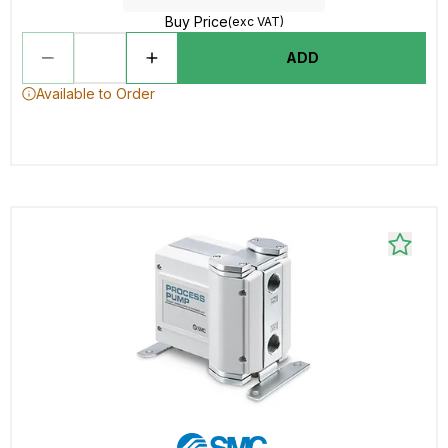
Buy Price
(exc VAT)
ADD
Available to Order