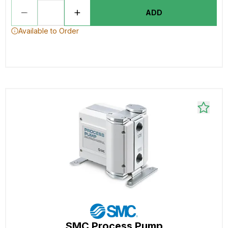
ADD
Available to Order
SMC Process Pump