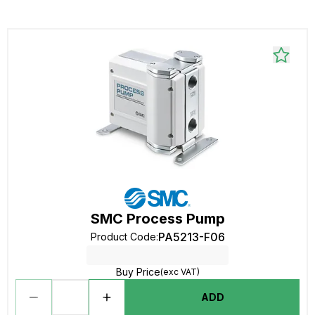
SMC Process Pump
PA5213-F06
Product Code
:
Buy Price
(exc VAT)
ADD