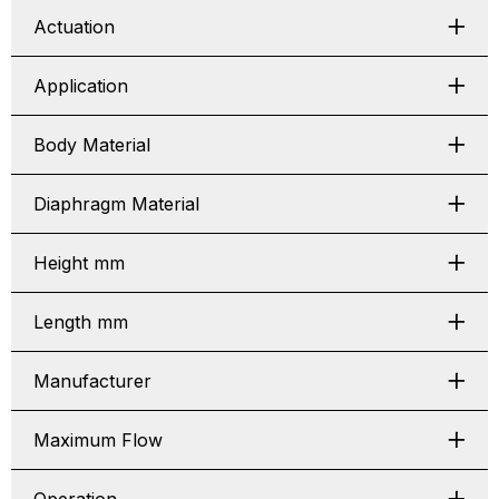
Actuation
Application
Body Material
Diaphragm Material
Height mm
Length mm
Manufacturer
Maximum Flow