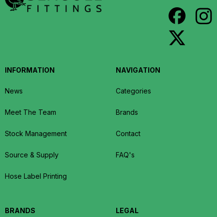
INFORMATION
NAVIGATION
News
Categories
Meet The Team
Brands
Stock Management
Contact
Source & Supply
FAQ's
Hose Label Printing
BRANDS
LEGAL