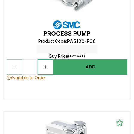
PROCESS PUMP
PA5120-F06
Product Code
:
Buy Price
(exc VAT)
ADD
Available to Order