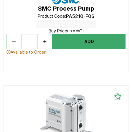
SMC Process Pump
PA5210-F06
Product Code
:
Buy Price
(exc VAT)
ADD
Available to Order