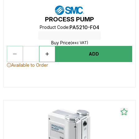
PROCESS PUMP
PA5210-F04
Product Code
:
Buy Price
(exc VAT)
ADD
Available to Order