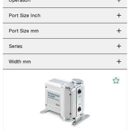
Operation
Port Size Inch
Port Size mm
Series
Width mm