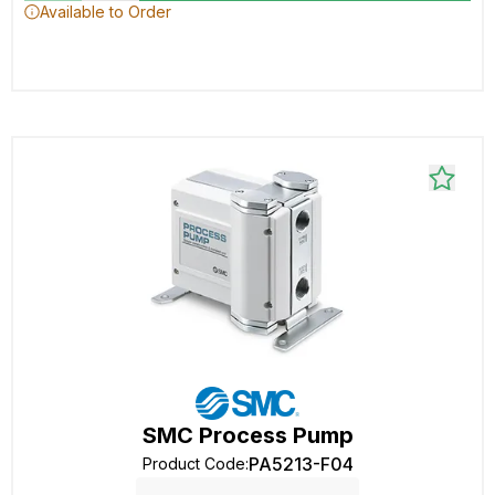
Available to Order
SMC Process Pump
PA5213-F04
Product Code
: