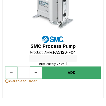
SMC Process Pump
PA5120-F04
Product Code
:
Buy Price
(exc VAT)
ADD
Available to Order