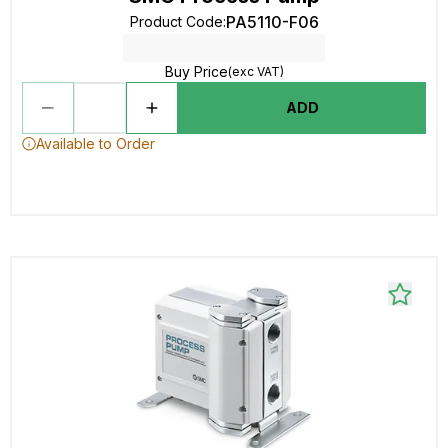
PA5110-F06
Product Code
:
Buy Price
(exc VAT)
ADD
Available to Order