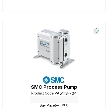
SMC Process Pump
PA5113-F04
Product Code
:
Buy Price
(exc VAT)