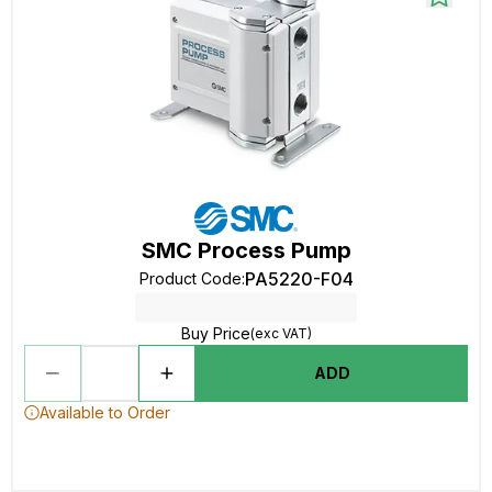
SMC Process Pump
PA5220-F04
Product Code
:
Buy Price
(exc VAT)
ADD
Available to Order