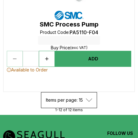
SMC Process Pump
PA5110-F04
Product Code
:
Buy Price
(exc VAT)
ADD
Available to Order
Items per page: 15
1-12 of 12 items
FOLLOW US