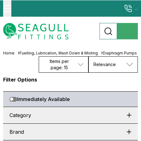
...
Home
Fuelling, Lubrication, Wash Down & Misting
Diaphragm Pumps
Items per
Relevance
page: 15
Filter Options
Immediately Available
Category
Brand