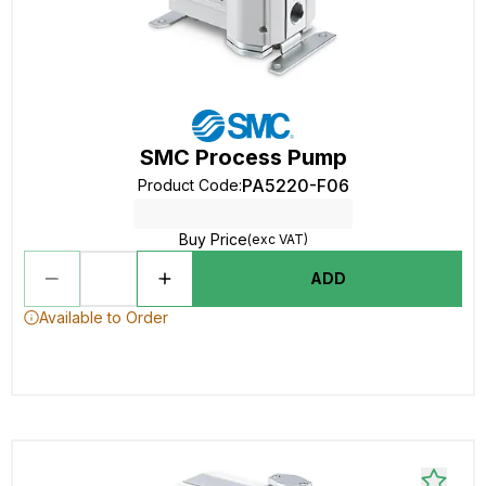
SMC Process Pump
PA5220-F06
Product Code
:
Buy Price
(exc VAT)
ADD
Available to Order