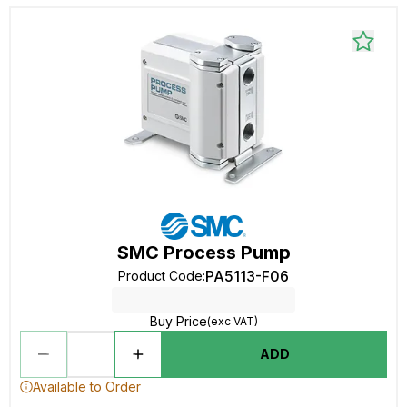
SMC Process Pump
PA5113-F06
Product Code
:
Buy Price
(exc VAT)
ADD
Available to Order