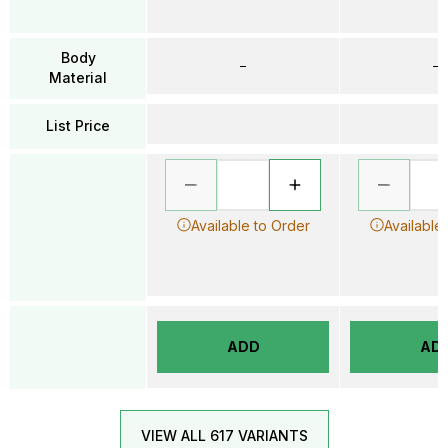
Body
–
–
Material
List Price
Available to Order
Available
ADD
AD
VIEW ALL 617 VARIANTS