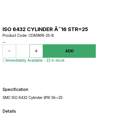
ISO 6432 CYLINDER Ã˜16 STR=25
Product Code
:
CD85N16-25-B
...
ADD
Immediately Available - 22 in stock
Specification
SMC ISO 6432 Cylinder Ø16 Str=25
Details