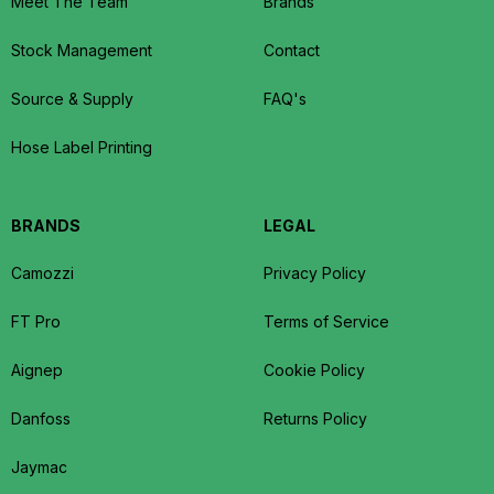
Meet The Team
Brands
Stock Management
Contact
Source & Supply
FAQ's
Hose Label Printing
BRANDS
LEGAL
Camozzi
Privacy Policy
FT Pro
Terms of Service
Aignep
Cookie Policy
Danfoss
Returns Policy
Jaymac