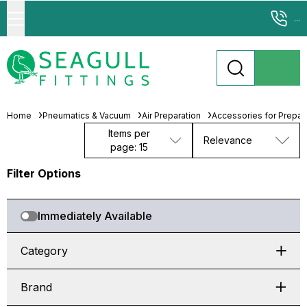
...
Home
Pneumatics & Vacuum
Air Preparation
Accessories for Prepara
Items per
Relevance
page: 15
Filter Options
Immediately Available
Category
Brand