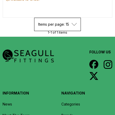
Items per page: 15
1-1 of 1 items
FOLLOW US
INFORMATION
NAVIGATION
News
Categories