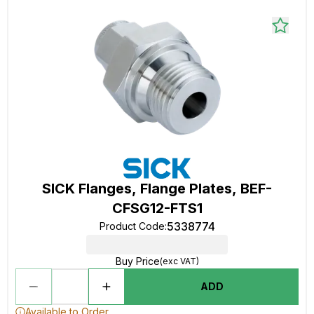
SICK Flanges, Flange Plates, BEF-
CFSG12-FTS1
5338774
Product Code
:
Buy Price
(exc VAT)
ADD
Available to Order