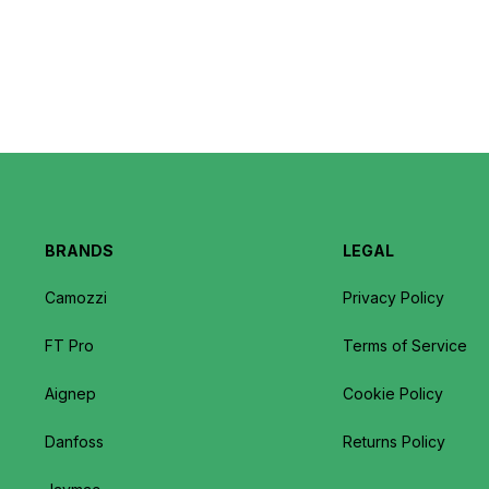
BRANDS
LEGAL
Camozzi
Privacy Policy
FT Pro
Terms of Service
Aignep
Cookie Policy
Danfoss
Returns Policy