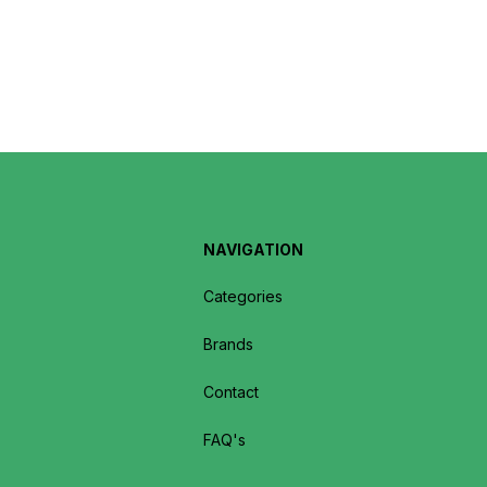
NAVIGATION
Categories
Brands
Contact
FAQ's