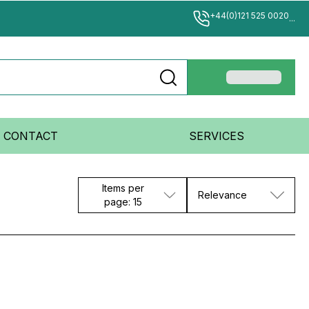
+44(0)121 525 0020
...
CONTACT
SERVICES
Items per
Relevance
page: 15