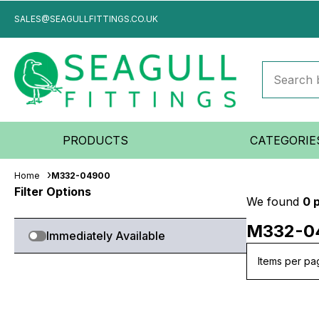
SALES@SEAGULLFITTINGS.CO.UK
PRODUCTS
CATEGORIE
Home
M332-04900
Filter Options
We found
0 
M332-0
Immediately Available
Items per pa