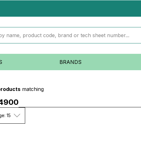
S
BRANDS
products
matching
4900
ge: 15