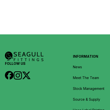
INFORMATION
FOLLOW US
News
Meet The Team
Stock Management
Source & Supply