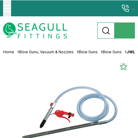
...
Home
Blow Guns, Vacuum & Nozzles
Blow Guns
Blow Guns
JWL S