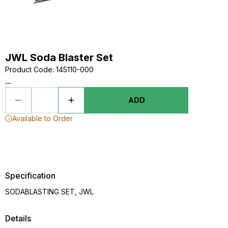
JWL Soda Blaster Set
Product Code
:
145110-000
...
ADD
Available to Order
Specification
SODABLASTING SET, JWL
Details