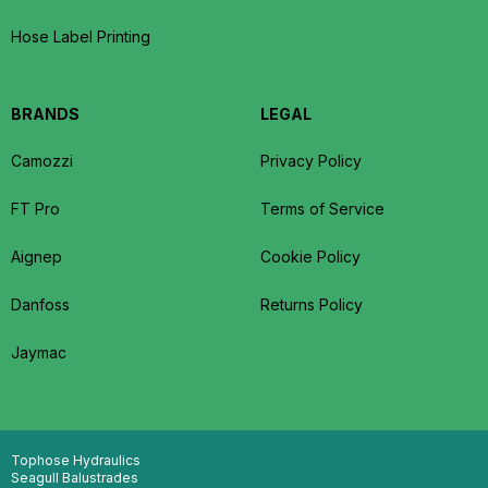
Hose Label Printing
BRANDS
LEGAL
Camozzi
Privacy Policy
FT Pro
Terms of Service
Aignep
Cookie Policy
Danfoss
Returns Policy
Jaymac
Tophose Hydraulics
Seagull Balustrades