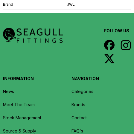
Brand
JWL
FOLLOW US
INFORMATION
NAVIGATION
News
Categories
Meet The Team
Brands
Stock Management
Contact
Source & Supply
FAQ's