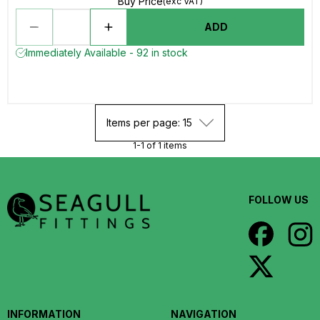
Buy Price
(exc VAT)
ADD
Immediately Available - 92 in stock
Items per page: 15
1-1 of 1 items
FOLLOW US
INFORMATION
NAVIGATION