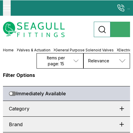
...
Home
Valves & Actuation
General Purpose Solenoid Valves
Electric
Items per
Relevance
page: 15
Filter Options
Immediately Available
Category
Brand