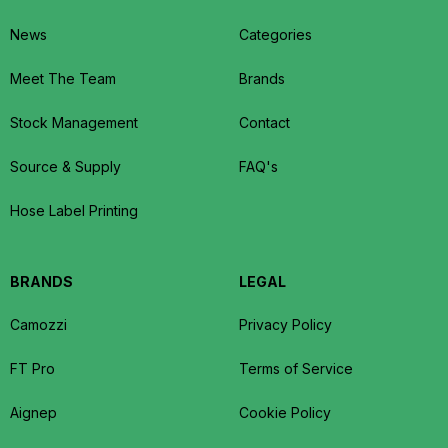
News
Categories
Meet The Team
Brands
Stock Management
Contact
Source & Supply
FAQ's
Hose Label Printing
BRANDS
LEGAL
Camozzi
Privacy Policy
FT Pro
Terms of Service
Aignep
Cookie Policy