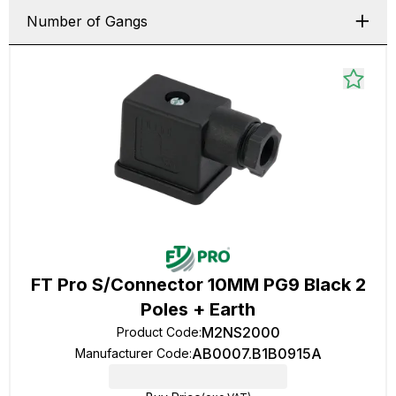
Number of Gangs
FT Pro S/Connector 10MM PG9 Black 2
Poles + Earth
M2NS2000
Product Code
:
AB0007.B1B0915A
Manufacturer Code
: