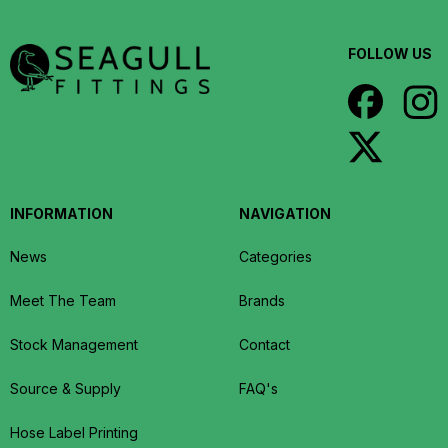
FOLLOW US
INFORMATION
NAVIGATION
News
Categories
Meet The Team
Brands
Stock Management
Contact
Source & Supply
FAQ's
Hose Label Printing