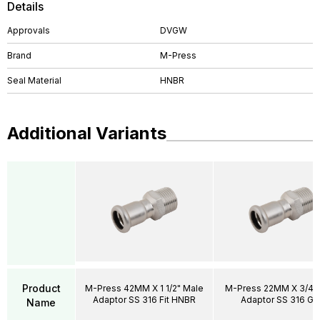
Details
Approvals
DVGW
Brand
M-Press
Seal Material
HNBR
Additional Variants
Product
M-Press 42MM X 1 1/2" Male
M-Press 22MM X 3/4"
Adaptor SS 316 Fit HNBR
Adaptor SS 316 Ga
Name