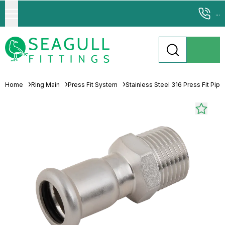
...
Home
Ring Main
Press Fit System
Stainless Steel 316 Press Fit Pip