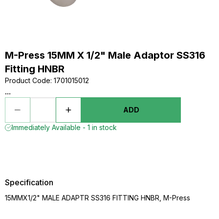
M-Press 15MM X 1/2" Male Adaptor SS316
Fitting HNBR
Product Code
:
1701015012
...
ADD
Immediately Available - 1 in stock
Specification
15MMX1/2" MALE ADAPTR SS316 FITTING HNBR, M-Press