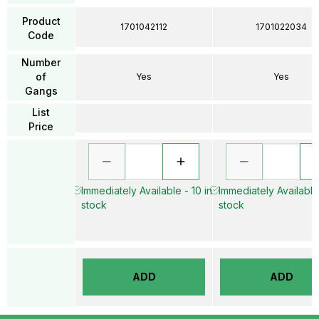
Product
1701042112
1701022034
Code
Number
of
Yes
Yes
Gangs
List
Price
Immediately Available - 10 in
Immediately Available 
stock
stock
ADD
ADD