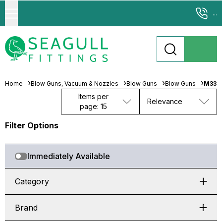
...
Home
Blow Guns, Vacuum & Nozzles
Blow Guns
Blow Guns
M331
Items per
Relevance
page: 15
Filter Options
Immediately Available
Category
Brand