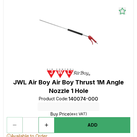
JWL Air Boy Air Boy Thrust 1M Angle
Nozzle 1 Hole
140074-000
Product Code
:
Buy Price
(exc VAT)
ADD
Available to Order