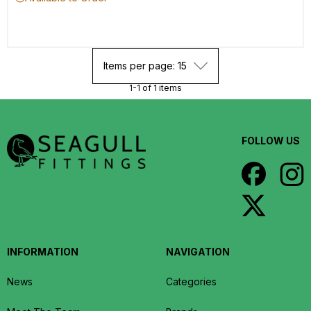
Items per page: 15
1-1 of 1 items
FOLLOW US
INFORMATION
NAVIGATION
News
Categories