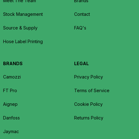
Meet The Team
Brands
Stock Management
Contact
Source & Supply
FAQ's
Hose Label Printing
BRANDS
LEGAL
Camozzi
Privacy Policy
FT Pro
Terms of Service
Aignep
Cookie Policy
Danfoss
Returns Policy
Jaymac