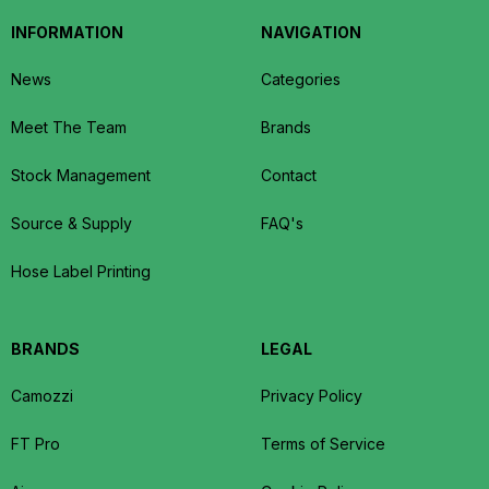
INFORMATION
NAVIGATION
News
Categories
Meet The Team
Brands
Stock Management
Contact
Source & Supply
FAQ's
Hose Label Printing
BRANDS
LEGAL
Camozzi
Privacy Policy
FT Pro
Terms of Service