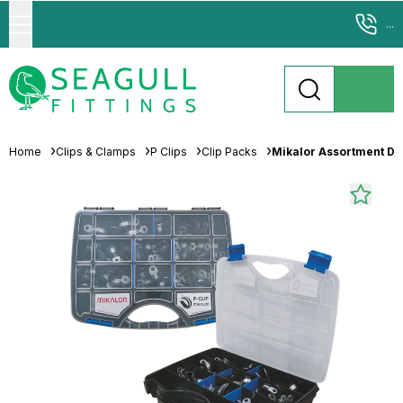
...
Home
Clips & Clamps
P Clips
Clip Packs
Mikalor Assortment Di