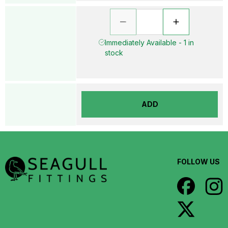
Immediately Available - 1 in
stock
ADD
FOLLOW US