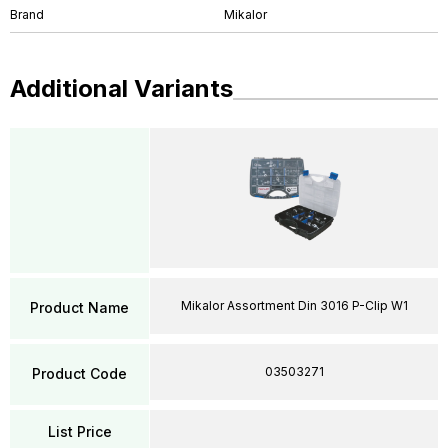
Brand
Mikalor
Additional Variants
Mikalor Assortment Din 3016 P-Clip W1
Product Name
03503271
Product Code
List Price