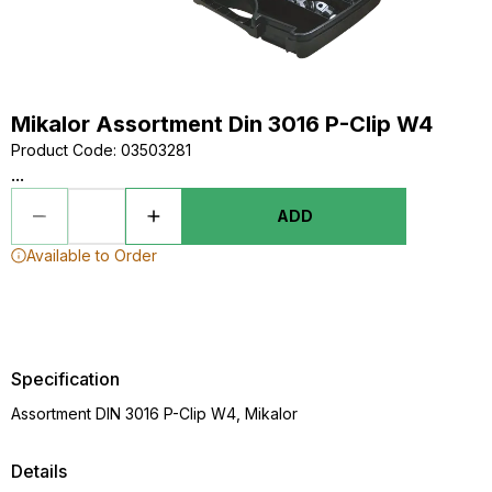
Mikalor Assortment Din 3016 P-Clip W4
Product Code
:
03503281
...
ADD
Available to Order
Specification
Assortment DIN 3016 P-Clip W4, Mikalor
Details