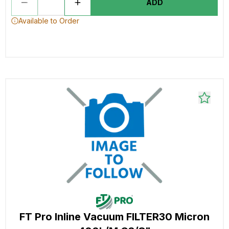
ADD
Available to Order
FT Pro Inline Vacuum FILTER30 Micron