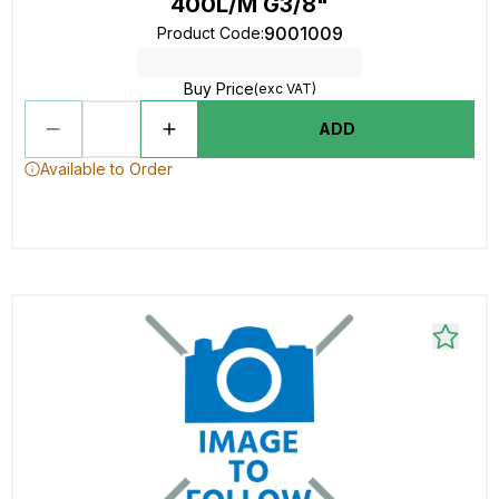
400L/M G3/8"
9001009
Product Code
:
Buy Price
(exc VAT)
ADD
Available to Order