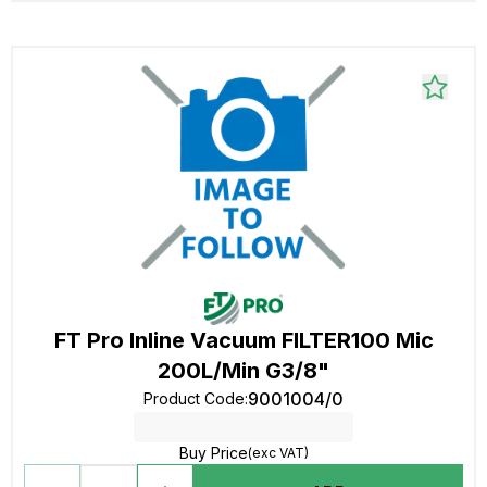
FT Pro Inline Vacuum FILTER100 Mic
200L/Min G3/8"
9001004/0
Product Code
:
Buy Price
(exc VAT)