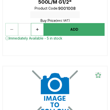
500L/M G1/2"
9001008
Product Code
:
Buy Price
(exc VAT)
ADD
Immediately Available - 5 in stock