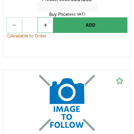
Buy Price
(exc VAT)
ADD
Available to Order