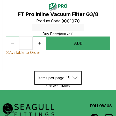
FT Pro Inline Vacuum Filter G3/8
9001070
Product Code
:
Buy Price
(exc VAT)
ADD
Available to Order
Items per page: 15
1-10 of 10 items
FOLLOW US