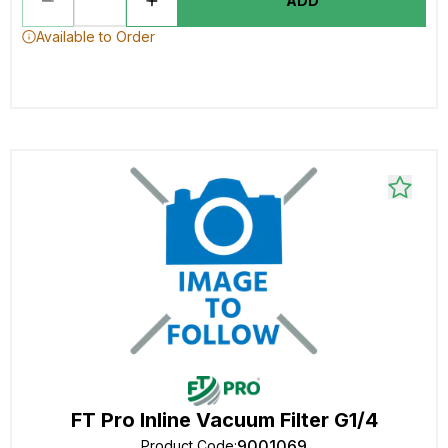
ADD
Available to Order
FT Pro Inline Vacuum Filter G1/4
9001069
Product Code
: