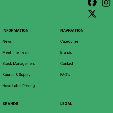
INFORMATION
NAVIGATION
News
Categories
Meet The Team
Brands
Stock Management
Contact
Source & Supply
FAQ's
Hose Label Printing
BRANDS
LEGAL