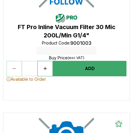
FT Pro Inline Vacuum Filter 30 Mic
200L/Min G1/4"
9001003
Product Code
:
Buy Price
(exc VAT)
ADD
Available to Order