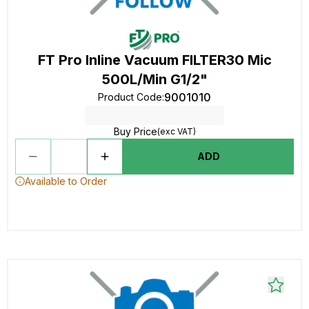
FT Pro Inline Vacuum FILTER30 Mic
500L/Min G1/2"
9001010
Product Code
:
Buy Price
(exc VAT)
ADD
Available to Order