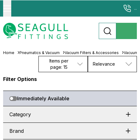
...
Home
Pneumatics & Vacuum
Vacuum Filters & Accessories
Vacuum F
Items per
Relevance
page: 15
Filter Options
Immediately Available
Category
Brand