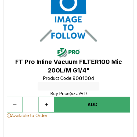
FT Pro Inline Vacuum FILTER100 Mic
200L/M G1/4"
9001004
Product Code
:
Buy Price
(exc VAT)
ADD
Available to Order