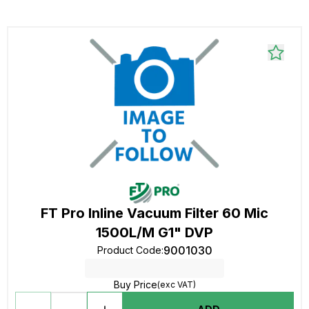
FT Pro Inline Vacuum Filter 60 Mic
1500L/M G1" DVP
9001030
Product Code
:
Buy Price
(exc VAT)