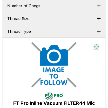
Number of Gangs
Thread Size
Thread Type
FT Pro Inline Vacuum FILTER44 Mic