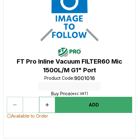
FT Pro Inline Vacuum FILTER60 Mic
1500L/M G1" Port
9001016
Product Code
:
Buy Price
(exc VAT)
ADD
Available to Order