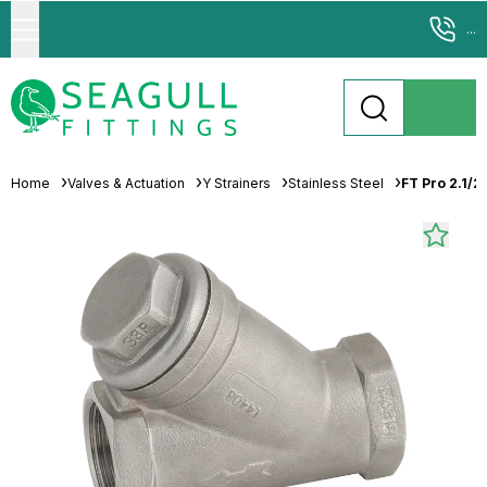
...
Home
Valves & Actuation
Y Strainers
Stainless Steel
FT Pro 2.1/