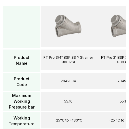
Product
FT Pro 3/4" BSP SS Y Strainer
FT Pro 2" BSP SS
800 PSI
800 PS
Name
Product
2049-34
2049-
Code
Maximum
Working
55.16
55.16
Pressure bar
Working
-25°C to +180°C
-25 °C to +
Temperature