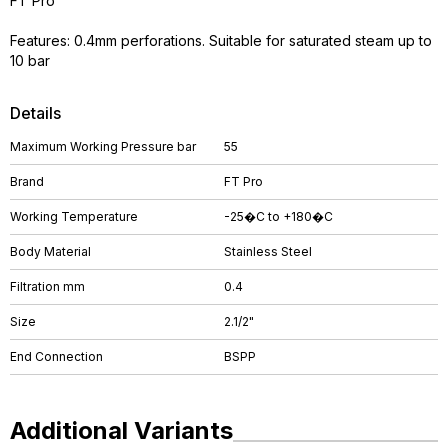
FT Pro
Features: 0.4mm perforations. Suitable for saturated steam up to
10 bar
Details
Maximum Working Pressure bar
55
Brand
FT Pro
Working Temperature
-25�C to +180�C
Body Material
Stainless Steel
Filtration mm
0.4
Size
2.1/2"
End Connection
BSPP
Additional Variants