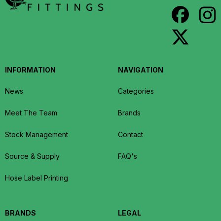
INFORMATION
NAVIGATION
News
Categories
Meet The Team
Brands
Stock Management
Contact
Source & Supply
FAQ's
Hose Label Printing
BRANDS
LEGAL