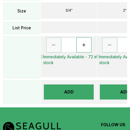
3/4"
2"
Size
List Price
Immediately Available - 72 in
Immediately Avai
stock
stock
ADD
ADD
FOLLOW US