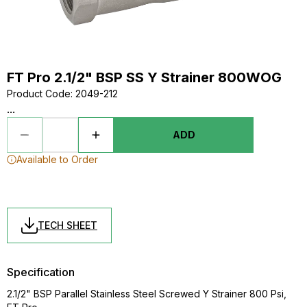
FT Pro 2.1/2" BSP SS Y Strainer 800WOG
Product Code
:
2049-212
...
ADD
Available to Order
TECH SHEET
Specification
2.1/2" BSP Parallel Stainless Steel Screwed Y Strainer 800 Psi,