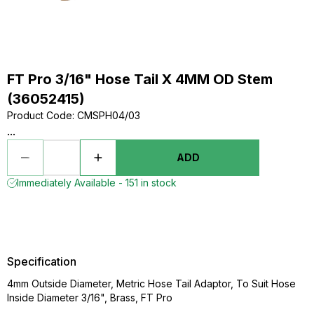
FT Pro 3/16" Hose Tail X 4MM OD Stem
(36052415)
Product Code
:
CMSPH04/03
...
ADD
Immediately Available - 151 in stock
Specification
4mm Outside Diameter, Metric Hose Tail Adaptor, To Suit Hose
Inside Diameter 3/16", Brass, FT Pro