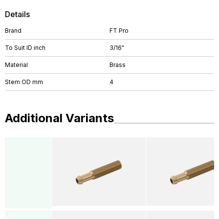
Details
Brand
FT Pro
To Suit ID inch
3/16"
Material
Brass
Stem OD mm
4
Additional Variants