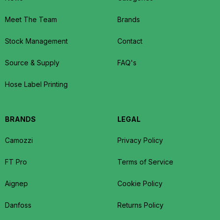
Meet The Team
Brands
Stock Management
Contact
Source & Supply
FAQ's
Hose Label Printing
BRANDS
LEGAL
Camozzi
Privacy Policy
FT Pro
Terms of Service
Aignep
Cookie Policy
Danfoss
Returns Policy