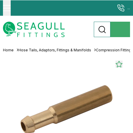
...
Home
Hose Tails, Adaptors, Fittings & Manifolds
Compression Fitting