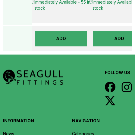
Immediately Available - 55 in
Immediately Available
stock
stock
ADD
ADD
FOLLOW US
INFORMATION
NAVIGATION
News
Categories