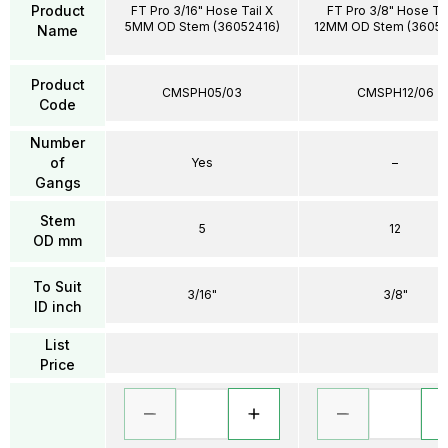
Product
FT Pro 3/16" Hose Tail X
FT Pro 3/8" Hose Tai
5MM OD Stem (36052416)
12MM OD Stem (3605
Name
Product
CMSPH05/03
CMSPH12/06
Code
Number
of
Yes
–
Gangs
Stem
5
12
OD mm
To Suit
3/16"
3/8"
ID inch
List
Price