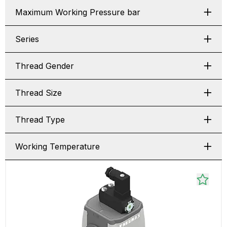
Maximum Working Pressure bar
Series
Thread Gender
Thread Size
Thread Type
Working Temperature