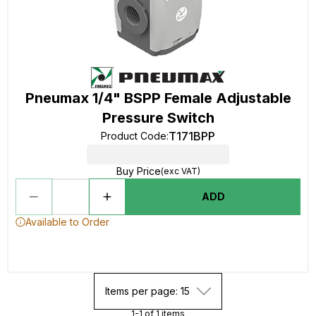
Pneumax 1/4" BSPP Female Adjustable
Pressure Switch
T171BPP
Product Code
:
Buy Price
(exc VAT)
ADD
Available to Order
Items per page: 15
1-1 of 1 items