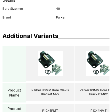
Details
Bore Size mm
40
Brand
Parker
Additional Variants
Product
Parker 80MM Bore Clevis
Parker 63MM Bore Cl
Bracket MP2
Bracket MP2
Name
Product
P1C-4PMT
P1C-4NMT