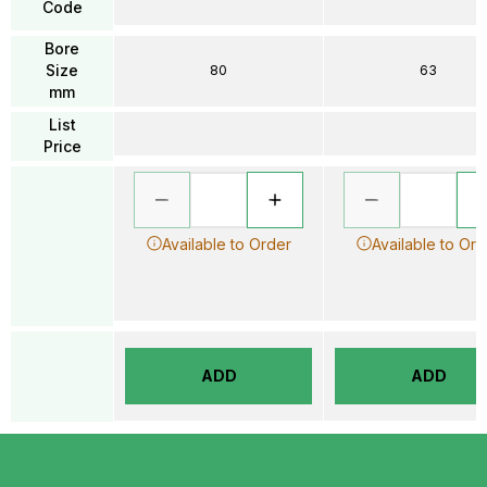
Code
Bore
Size
80
63
mm
List
Price
Available to Order
Available to Ord
ADD
ADD