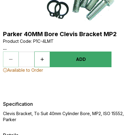
Parker 40MM Bore Clevis Bracket MP2
Product Code
:
P1C-4LMT
...
ADD
Available to Order
Specification
Clevis Bracket, To Suit 40mm Cylinder Bore, MP2, ISO 15552,
Parker