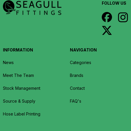
FOLLOW US
INFORMATION
NAVIGATION
News
Categories
Meet The Team
Brands
Stock Management
Contact
Source & Supply
FAQ's
Hose Label Printing