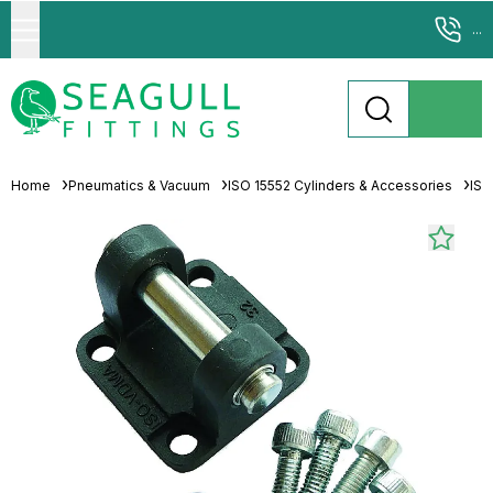
...
Home
Pneumatics & Vacuum
ISO 15552 Cylinders & Accessories
ISO