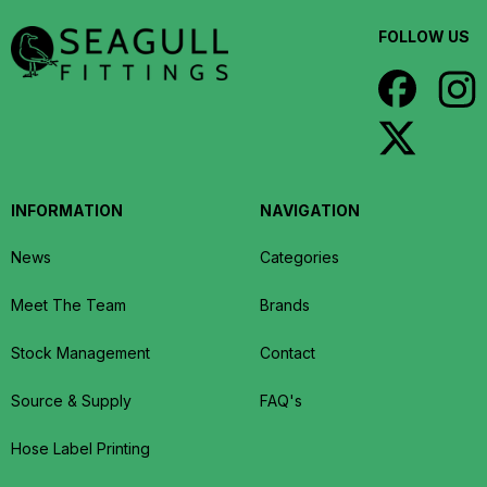
FOLLOW US
INFORMATION
NAVIGATION
News
Categories
Meet The Team
Brands
Stock Management
Contact
Source & Supply
FAQ's
Hose Label Printing