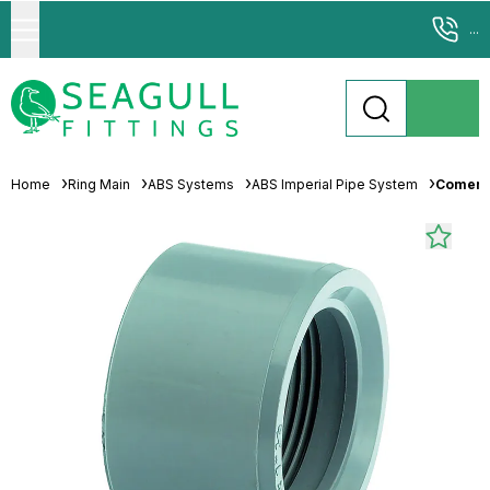
...
Home
Ring Main
ABS Systems
ABS Imperial Pipe System
Comer A