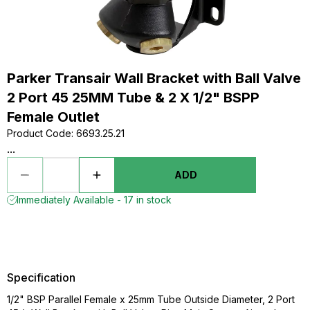
Parker Transair Wall Bracket with Ball Valve
2 Port 45 25MM Tube & 2 X 1/2" BSPP
Female Outlet
Product Code
:
6693.25.21
...
ADD
Immediately Available - 17 in stock
Specification
1/2" BSP Parallel Female x 25mm Tube Outside Diameter, 2 Port