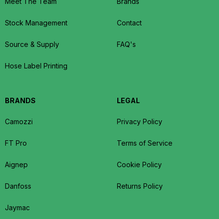
Meet The Team
Brands
Stock Management
Contact
Source & Supply
FAQ's
Hose Label Printing
BRANDS
LEGAL
Camozzi
Privacy Policy
FT Pro
Terms of Service
Aignep
Cookie Policy
Danfoss
Returns Policy
Jaymac