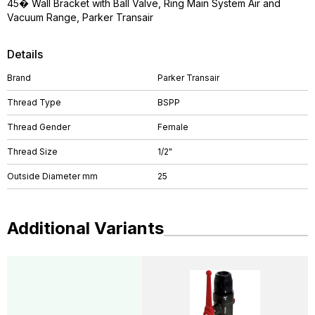
45� Wall Bracket with Ball Valve, Ring Main System Air and
Vacuum Range, Parker Transair
Details
Brand
Parker Transair
Thread Type
BSPP
Thread Gender
Female
Thread Size
1/2"
Outside Diameter mm
25
Additional Variants