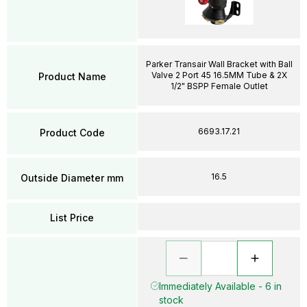
Parker Transair Wall Bracket with Ball
Valve 2 Port 45 16.5MM Tube & 2X
Product Name
1/2" BSPP Female Outlet
6693.17.21
Product Code
16.5
Outside Diameter mm
List Price
Immediately Available - 6 in
stock