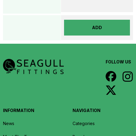
ADD
FOLLOW US
INFORMATION
NAVIGATION
News
Categories