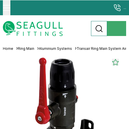
...
Home
Ring Main
Aluminium Systems
Transair Ring Main System Air