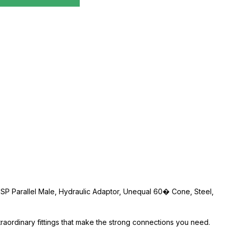
" BSP Parallel Male, Hydraulic Adaptor, Unequal 60� Cone, Steel,
traordinary fittings that make the strong connections you need.