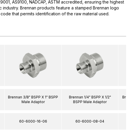
O:9001, AS9100, NADCAP, ASTM accredited, ensuring the highest
lic industry. Brennan products feature a stamped Brennan logo
 code that permits identification of the raw material used.
Brennan 3/8" BSPP X 1" BSPP
Brennan 1/4" BSPP X 1/2"
Brenn
Male Adaptor
BSPP Male Adaptor
60-6000-16-06
60-6000-08-04