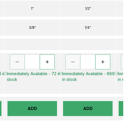
1"
1/2"
3/8"
1/4"
 in
Immediately Available - 72 in
Immediately Available - 889
Immed
stock
in stock
in sto
ADD
ADD