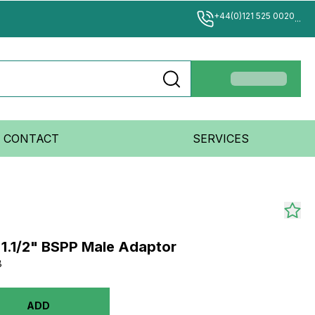
+44(0)121 525 0020
...
CONTACT
SERVICES
 1.1/2" BSPP Male Adaptor
8
ADD