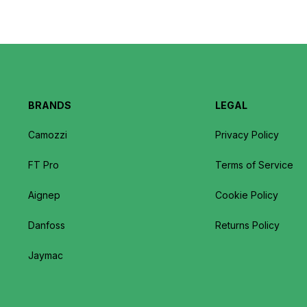
BRANDS
LEGAL
Camozzi
Privacy Policy
FT Pro
Terms of Service
Aignep
Cookie Policy
Danfoss
Returns Policy
Jaymac