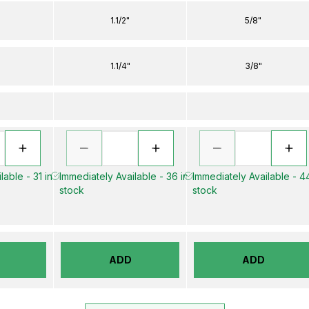
1.1/2"
5/8"
1.1/4"
3/8"
lable - 31 in
Immediately Available - 36 in
Immediately Available - 44
stock
stock
ADD
ADD