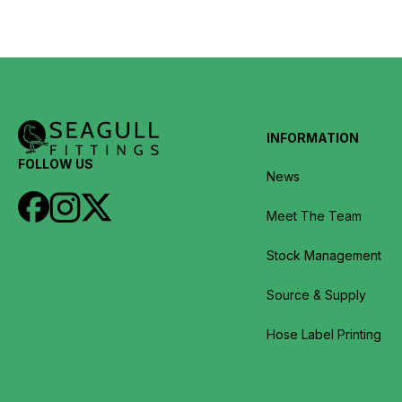
INFORMATION
FOLLOW US
News
Meet The Team
Stock Management
Source & Supply
Hose Label Printing