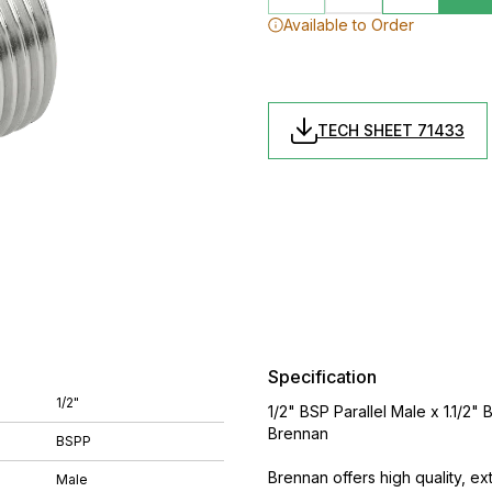
Available to Order
TECH SHEET 71433
Specification
1/2"
1/2" BSP Parallel Male x 1.1/2
Brennan
BSPP
Brennan offers high quality, ex
Male