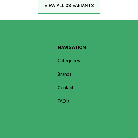
VIEW ALL 33 VARIANTS
NAVIGATION
Categories
Brands
Contact
FAQ's