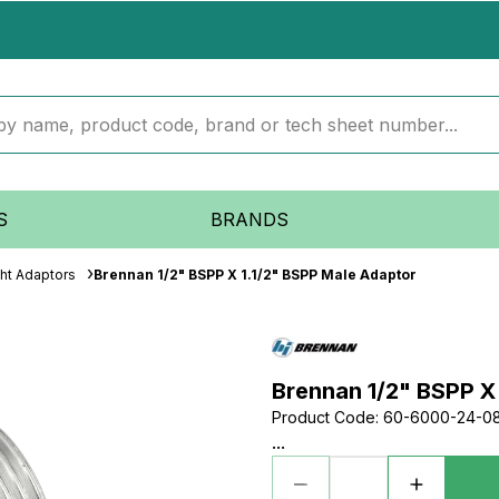
S
BRANDS
ght Adaptors
Brennan 1/2" BSPP X 1.1/2" BSPP Male Adaptor
Brennan 1/2" BSPP X
Product Code
:
60-6000-24-0
...