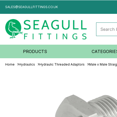
SALES@SEAGULLFITTINGS.CO.UK
PRODUCTS
CATEGORIE
Home
Hydraulics
Hydraulic Threaded Adaptors
Male x Male Strai