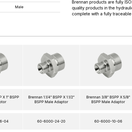
Brennan products are fully IS
Male
quality products in the hydrau
complete with a fully traceable
P X 1" BSPP
Brennan 1.1/4" BSPP X 1.1/2"
Brennan 3/8" BSPP X 5/8"
ptor
BSPP Male Adaptor
BSPP Male Adaptor
6-04
60-6000-24-20
60-6000-10-06