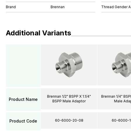
Brand
Brennan
Thread Gender A
Additional Variants
Brennan 1/2" BSPP X 1.1/4"
Brennan 1/4" BSP
Product Name
BSPP Male Adaptor
Male Ada
60-6000-20-08
60-6000-1
Product Code