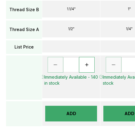
1.1/4"
1"
Thread Size B
1/2"
1/4"
Thread Size A
List Price
Immediately Available - 140
Immediately Avai
in stock
stock
ADD
ADD