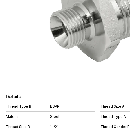
Details
Thread Type B
BSPP
Thread Size A
Material
Steel
Thread Type A
Thread Size B
1.1/2"
Thread Gender B