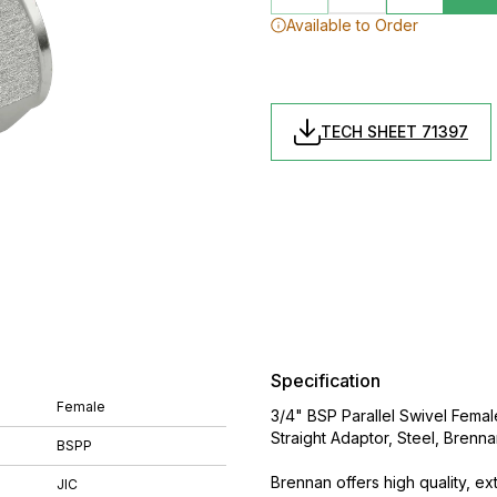
Available to Order
TECH SHEET 71397
Specification
Female
3/4" BSP Parallel Swivel Fema
Straight Adaptor, Steel, Brenn
BSPP
Brennan offers high quality, ex
JIC