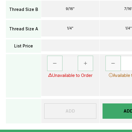
9/16"
7/16
Thread Size B
1/4"
1/4"
Thread Size A
List Price
Unavailable to Order
Available
ADD
AD