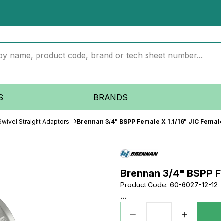
S
BRANDS
wivel Straight Adaptors
Brennan 3/4" BSPP Female X 1.1/16" JIC Femal
Brennan 3/4" BSPP Fe
Product Code
:
60-6027-12-12
...