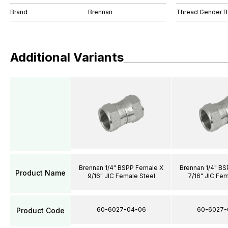
Brand
Brennan
Thread Gender B
Additional Variants
Brennan 1/4" BSPP Female X
Brennan 1/4" B
Product Name
9/16" JIC Female Steel
7/16" JIC Fem
60-6027-04-06
60-6027-
Product Code