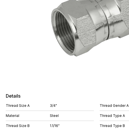
Details
Thread Size A
3/4"
Thread Gender A
Material
Steel
Thread Type A
Thread Size B
1.1/16"
Thread Type B