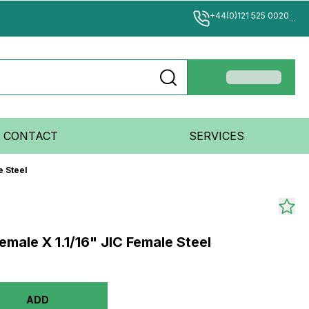
+44(0)121 525 0020
...
CONTACT
SERVICES
e Steel
male X 1.1/16" JIC Female Steel
ADD