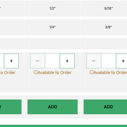
"
1/2"
9/16"
1/4"
3/8"
 to Order
Available to Order
Available to Orde
D
ADD
ADD