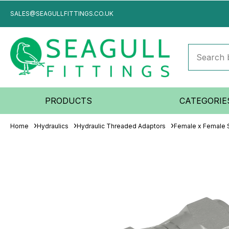
SALES@SEAGULLFITTINGS.CO.UK
PRODUCTS
CATEGORIE
Home
Hydraulics
Hydraulic Threaded Adaptors
Female x Female S