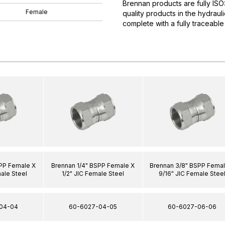
Brennan products are fully IS
Female
quality products in the hydrau
complete with a fully traceable
SPP Female X
Brennan 1/4" BSPP Female X
Brennan 3/8" BSPP Femal
ale Steel
1/2" JIC Female Steel
9/16" JIC Female Stee
04-04
60-6027-04-05
60-6027-06-06