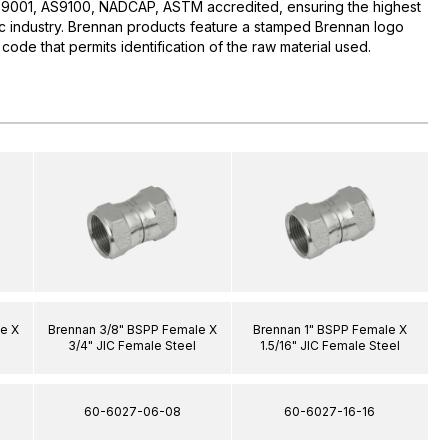
O:9001, AS9100, NADCAP, ASTM accredited, ensuring the highest
lic industry. Brennan products feature a stamped Brennan logo
 code that permits identification of the raw material used.
e X
Brennan 3/8" BSPP Female X
Brennan 1" BSPP Female X
l
3/4" JIC Female Steel
1.5/16" JIC Female Steel
60-6027-06-08
60-6027-16-16