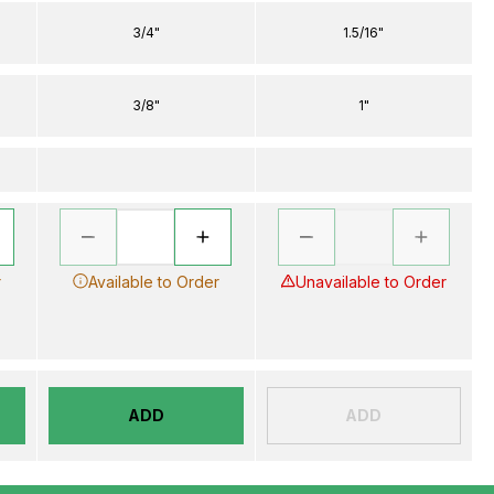
3/4"
1.5/16"
3/8"
1"
r
Available to Order
Unavailable to Order
ADD
ADD