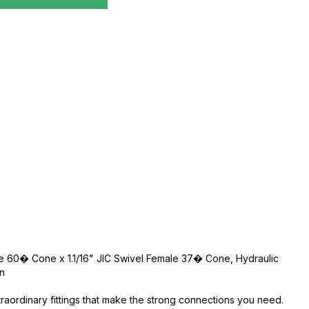
le 60� Cone x 1.1/16" JIC Swivel Female 37� Cone, Hydraulic
an
traordinary fittings that make the strong connections you need.