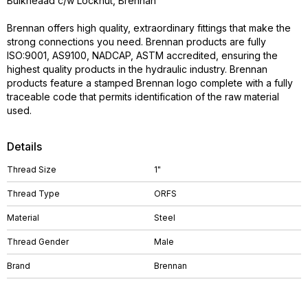
Bulkheaad c/w Locknut, Brennan
Brennan offers high quality, extraordinary fittings that make the
strong connections you need. Brennan products are fully
ISO:9001, AS9100, NADCAP, ASTM accredited, ensuring the
highest quality products in the hydraulic industry. Brennan
products feature a stamped Brennan logo complete with a fully
traceable code that permits identification of the raw material
used.
Details
Thread Size
1"
Thread Type
ORFS
Material
Steel
Thread Gender
Male
Brand
Brennan