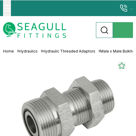
...
Home
Hydraulics
Hydraulic Threaded Adaptors
Male x Male Bulkhe