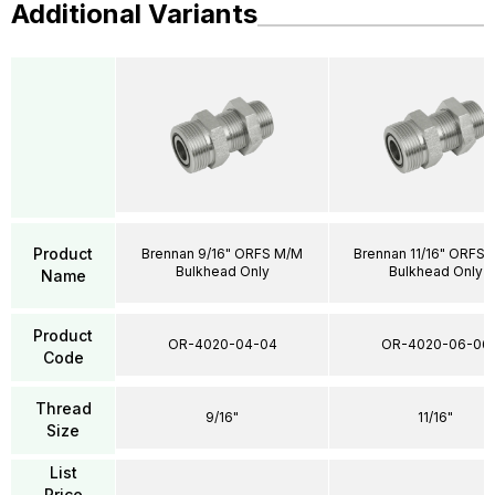
Additional Variants
Product
Brennan 9/16" ORFS M/M
Brennan 11/16" ORFS
Bulkhead Only
Bulkhead Only
Name
Product
OR-4020-04-04
OR-4020-06-06
Code
Thread
9/16"
11/16"
Size
List
Price