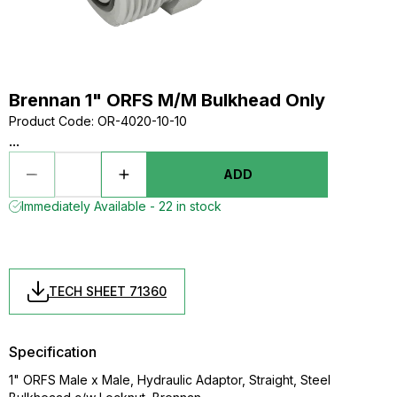
Brennan 1" ORFS M/M Bulkhead Only
Product Code
:
OR-4020-10-10
...
ADD
Immediately Available - 22 in stock
TECH SHEET 71360
Specification
1" ORFS Male x Male, Hydraulic Adaptor, Straight, Steel