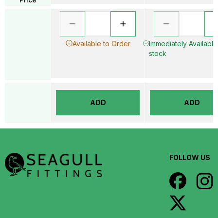
Available to Order
Immediately Available 
stock
ADD
ADD
FOLLOW US