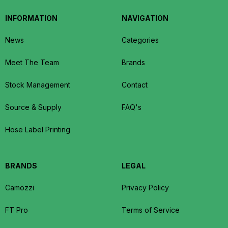
INFORMATION
NAVIGATION
News
Categories
Meet The Team
Brands
Stock Management
Contact
Source & Supply
FAQ's
Hose Label Printing
BRANDS
LEGAL
Camozzi
Privacy Policy
FT Pro
Terms of Service