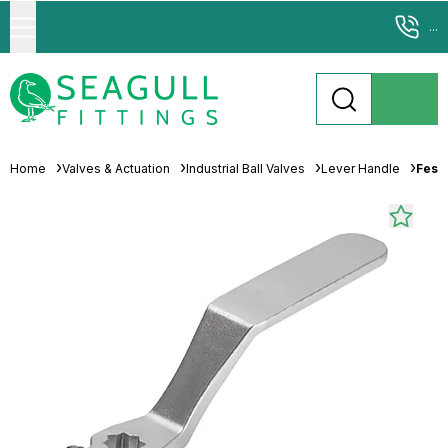
...
Home
Valves & Actuation
Industrial Ball Valves
Lever Handle
Fest