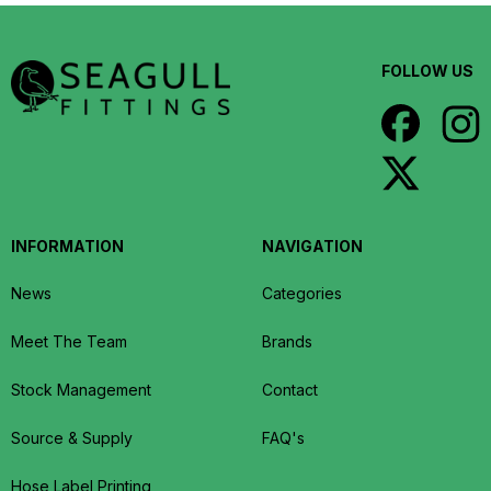
FOLLOW US
INFORMATION
NAVIGATION
News
Categories
Meet The Team
Brands
Stock Management
Contact
Source & Supply
FAQ's
Hose Label Printing