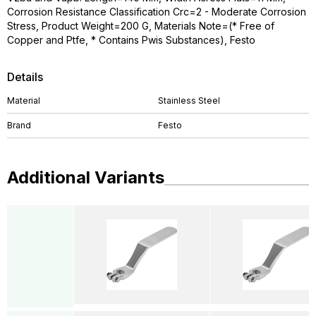
Corrosion Resistance Classification Crc=2 - Moderate Corrosion
Stress, Product Weight=200 G, Materials Note=(* Free of
Copper and Ptfe, * Contains Pwis Substances), Festo
Details
Material
Stainless Steel
Brand
Festo
Additional Variants