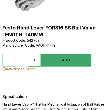
Festo Hand Lever FOR316 SS Ball Valve
LENGTH=140MM
Product Code
:
542703
Manufacturer Code
:
VAOH-11-H9
...
ADD
Available to Order
Specification
Hand Lever Vaoh-11-H9 for Mechanical Actuation of Ball Valves
Vzba and Vapb. Length=140 Mm, Width Across Flats=11 Mm,