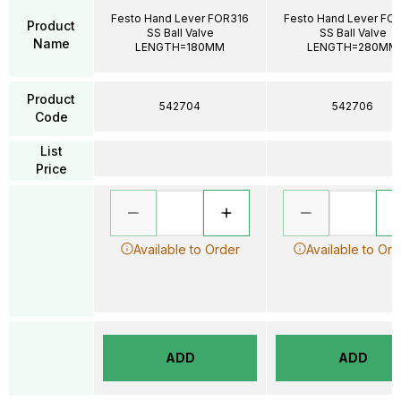
Festo Hand Lever FOR316
Festo Hand Lever FO
Product
SS Ball Valve
SS Ball Valve
Name
LENGTH=180MM
LENGTH=280MM
Product
542704
542706
Code
List
Price
Available to Order
Available to Ord
ADD
ADD