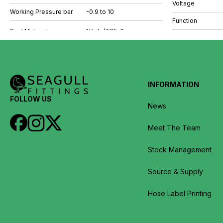
Voltage
Working Pressure bar
-0.9 to 10
Function
INFORMATION
FOLLOW US
News
Meet The Team
Stock Management
Source & Supply
Hose Label Printing