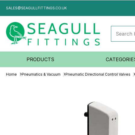
SALES@SEAGULLFITTINGS.CO.UK
PRODUCTS
CATEGORIE
Home
Pneumatics & Vacuum
Pneumatic Directional Control Valves