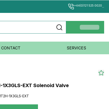
+44(0)121 525 0020
...
CONTACT
SERVICES
-1X3GLS-EXT Solenoid Valve
MT2H-1X3GLS-EXT