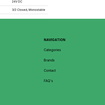
24V DC
3/2 Closed, Monostable
NAVIGATION
Categories
Brands
Contact
FAQ's