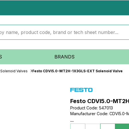
S
BRANDS
Solenoid Valves
Festo CDVI5.0-MT2H-1X3GLS-EXT Solenoid Valve
Festo CDVI5.0-MT2H
Product Code
:
547013
Manufacturer Code
:
CDVI5.0-
...