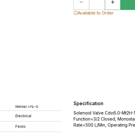
Available to Order
Specification
Nitrile/TPE-0
Solenoid Valve Cdvi5.0-Mt2H-1
Electrical
Function=3/2 Closed, Monostab
Rate=500 L/Min, Operating Pres
Festo