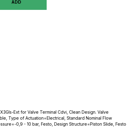
ADD
X3Gls-Ext for Valve Terminal Cdvi, Clean Design. Valve
le, Type of Actuation=Electrical, Standard Nominal Flow
sure=-0,9 - 10 bar, Festo, Design Structure=Piston Slide, Festo