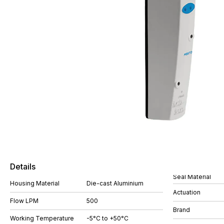
Details
Seal Material
Housing Material
Die-cast Aluminium
Actuation
Flow LPM
500
Brand
Working Temperature
-5°C to +50°C