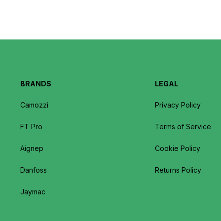
BRANDS
LEGAL
Camozzi
Privacy Policy
FT Pro
Terms of Service
Aignep
Cookie Policy
Danfoss
Returns Policy
Jaymac