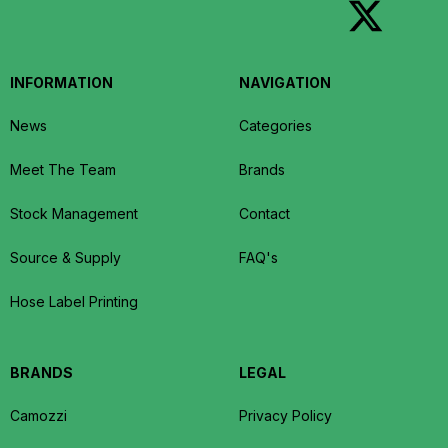
INFORMATION
NAVIGATION
News
Categories
Meet The Team
Brands
Stock Management
Contact
Source & Supply
FAQ's
Hose Label Printing
BRANDS
LEGAL
Camozzi
Privacy Policy