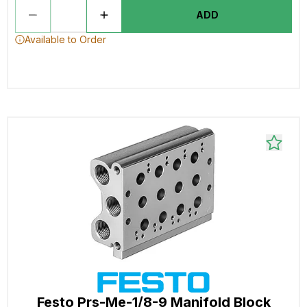
ADD
Available to Order
Festo Prs-Me-1/8-9 Manifold Block