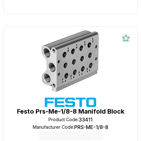
Festo Prs-Me-1/8-8 Manifold Block
33411
Product Code
:
PRS-ME-1/8-8
Manufacturer Code
: