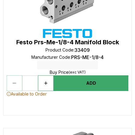
Festo Prs-Me-1/8-4 Manifold Block
33409
Product Code
:
PRS-ME-1/8-4
Manufacturer Code
:
Buy Price
(exc VAT)
ADD
Available to Order