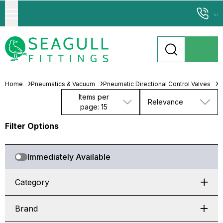
...
Home
Pneumatics & Vacuum
Pneumatic Directional Control Valves
M
Items per
Relevance
page: 15
Filter Options
Immediately Available
Category
Brand