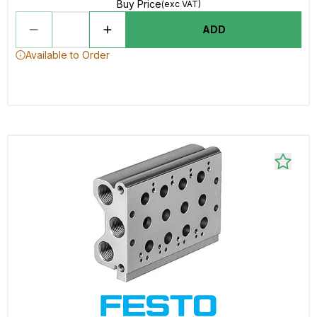
Buy Price
(exc VAT)
ADD
Available to Order