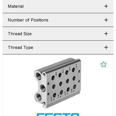
Material
Number of Positions
Thread Size
Thread Type