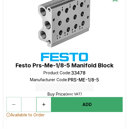
Festo Prs-Me-1/8-5 Manifold Block
33478
Product Code
:
PRS-ME-1/8-5
Manufacturer Code
:
Buy Price
(exc VAT)
ADD
Available to Order