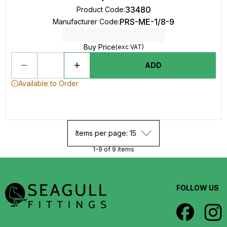
33480
Product Code
:
PRS-ME-1/8-9
Manufacturer Code
:
Buy Price
(exc VAT)
ADD
Available to Order
Items per page: 15
1-9 of 9 items
FOLLOW US