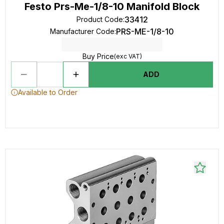
Festo Prs-Me-1/8-10 Manifold Block
33412
Product Code
:
PRS-ME-1/8-10
Manufacturer Code
:
Buy Price
(exc VAT)
ADD
Available to Order