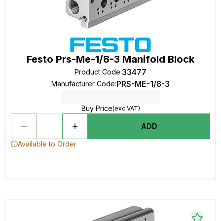
Festo Prs-Me-1/8-3 Manifold Block
33477
Product Code
:
PRS-ME-1/8-3
Manufacturer Code
:
Buy Price
(exc VAT)
ADD
Available to Order