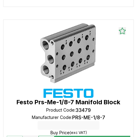
Festo Prs-Me-1/8-7 Manifold Block
33479
Product Code
:
PRS-ME-1/8-7
Manufacturer Code
:
Buy Price
(exc VAT)