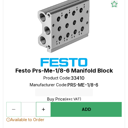
Festo Prs-Me-1/8-6 Manifold Block
33410
Product Code
:
PRS-ME-1/8-6
Manufacturer Code
:
Buy Price
(exc VAT)
ADD
Available to Order