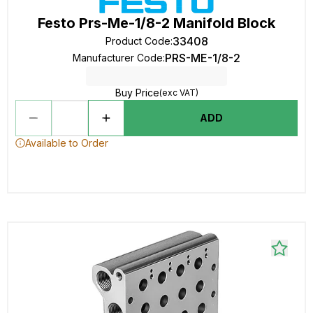
Festo Prs-Me-1/8-2 Manifold Block
33408
Product Code
:
PRS-ME-1/8-2
Manufacturer Code
:
Buy Price
(exc VAT)
ADD
Available to Order