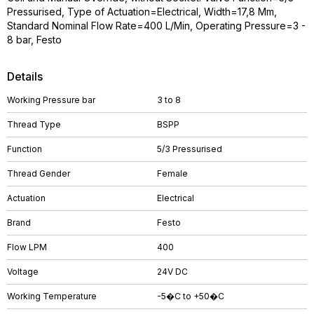
Pressurised, Type of Actuation=Electrical, Width=17,8 Mm,
Standard Nominal Flow Rate=400 L/Min, Operating Pressure=3 -
8 bar, Festo
Details
Working Pressure bar
3 to 8
Thread Type
BSPP
Function
5/3 Pressurised
Thread Gender
Female
Actuation
Electrical
Brand
Festo
Flow LPM
400
Voltage
24V DC
Working Temperature
-5�C to +50�C