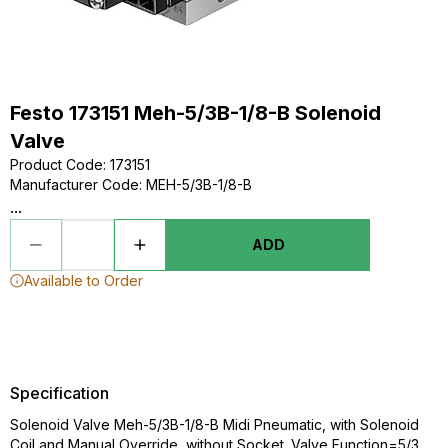
Festo 173151 Meh-5/3B-1/8-B Solenoid
Valve
Product Code
:
173151
Manufacturer Code
:
MEH-5/3B-1/8-B
...
ADD
Available to Order
Specification
Solenoid Valve Meh-5/3B-1/8-B Midi Pneumatic, with Solenoid
Coil and Manual Override, without Socket. Valve Function=5/3