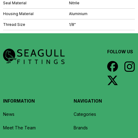
Seal Material
Nitrile
Housing Material
Aluminium
Thread Size
1/8"
FOLLOW US
INFORMATION
NAVIGATION
News
Categories
Meet The Team
Brands