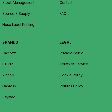
Stock Management
Contact
Source & Supply
FAQ's
Hose Label Printing
BRANDS
LEGAL
Camozzi
Privacy Policy
FT Pro
Terms of Service
Aignep
Cookie Policy
Danfoss
Returns Policy
Jaymac