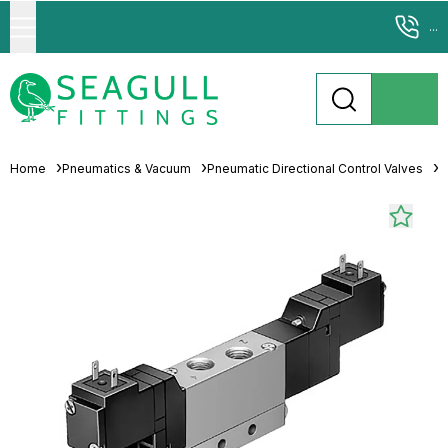
...
Home
Pneumatics & Vacuum
Pneumatic Directional Control Valves
S