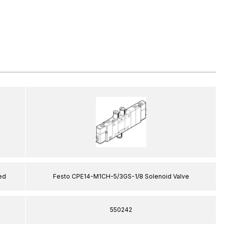
ed
Festo CPE14-M1CH-5/3GS-1/8 Solenoid Valve
550242