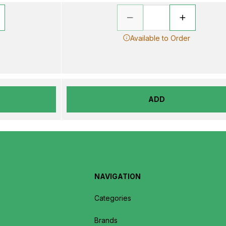
Available to Order
ADD
NAVIGATION
Categories
Brands