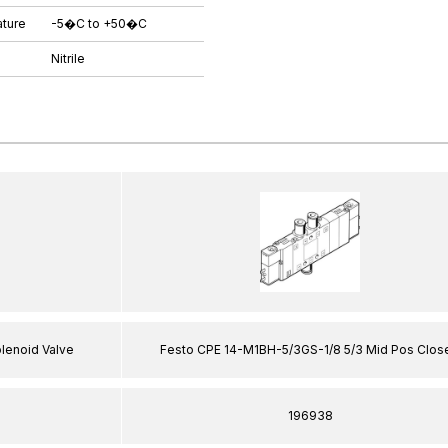
ture
-5�C to +50�C
Nitrile
enoid Valve
Festo CPE 14-M1BH-5/3GS-1/8 5/3 Mid Pos Clos
196938