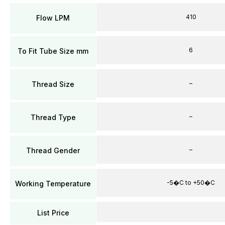
410
Flow LPM
6
To Fit Tube Size mm
–
Thread Size
–
Thread Type
–
Thread Gender
-5�C to +50�C
Working Temperature
List Price