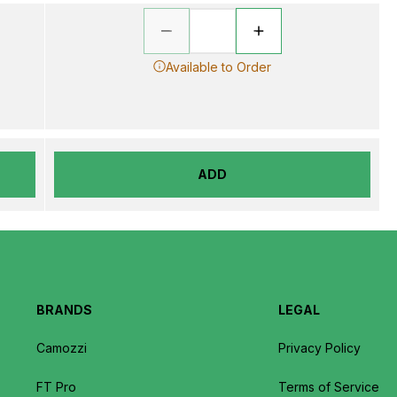
Available to Order
ADD
BRANDS
LEGAL
Camozzi
Privacy Policy
FT Pro
Terms of Service