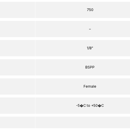
750
–
1/8"
BSPP
Female
-5�C to +50�C