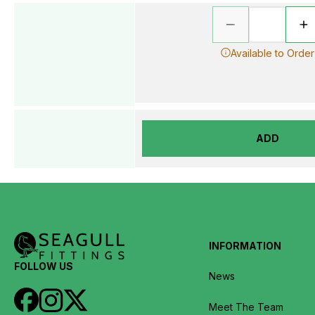
Available to Order
ADD
INFORMATION
FOLLOW US
News
Meet The Team