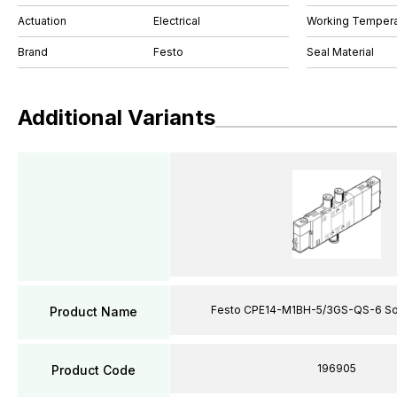
Actuation
Electrical
Working Tempera
Brand
Festo
Seal Material
Additional Variants
Festo CPE14-M1BH-5/3GS-QS-6 Sol
Product Name
196905
Product Code