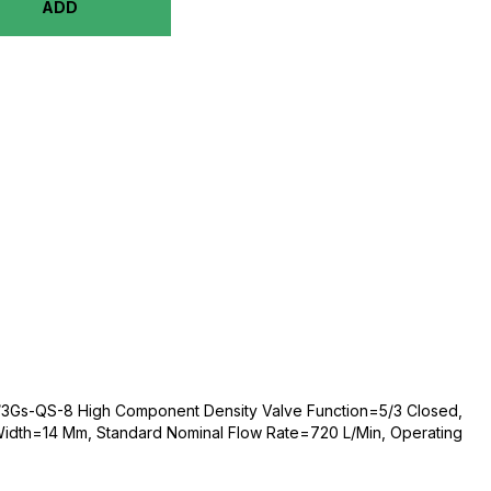
ADD
3Gs-QS-8 High Component Density Valve Function=5/3 Closed,
 Width=14 Mm, Standard Nominal Flow Rate=720 L/Min, Operating