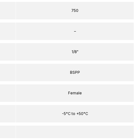
750
–
1/8"
BSPP
Female
-5°C to +50°C