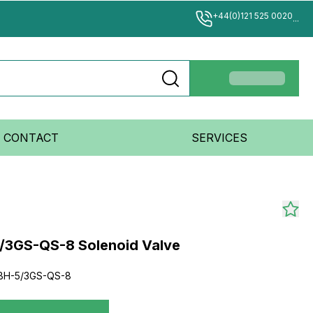
+44(0)121 525 0020
...
CONTACT
SERVICES
/3GS-QS-8 Solenoid Valve
BH-5/3GS-QS-8