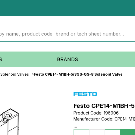
S
BRANDS
Solenoid Valves
Festo CPE14-M1BH-5/3GS-QS-8 Solenoid Valve
Festo CPE14-M1BH-5
Product Code
:
196906
Manufacturer Code
:
CPE14-M1
...