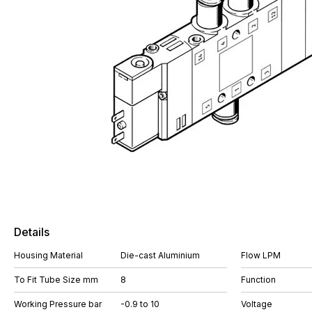
Details
Housing Material
Die-cast Aluminium
Flow LPM
To Fit Tube Size mm
8
Function
Working Pressure bar
-0.9 to 10
Voltage