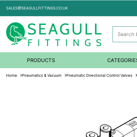
SALES@SEAGULLFITTINGS.CO.UK
PRODUCTS
CATEGORIE
Home
Pneumatics & Vacuum
Pneumatic Directional Control Valves