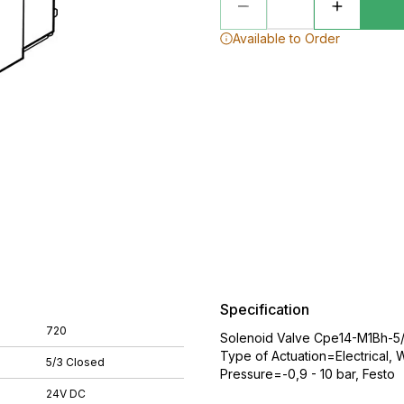
Available to Order
Specification
720
Solenoid Valve Cpe14-M1Bh-5/
Type of Actuation=Electrical,
5/3 Closed
Pressure=-0,9 - 10 bar, Festo
24V DC