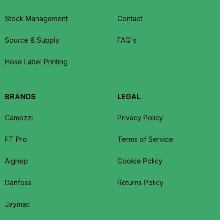
Stock Management
Contact
Source & Supply
FAQ's
Hose Label Printing
BRANDS
LEGAL
Camozzi
Privacy Policy
FT Pro
Terms of Service
Aignep
Cookie Policy
Danfoss
Returns Policy
Jaymac