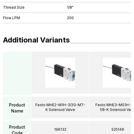
Thread Size
1/8"
Flow LPM
200
Additional Variants
Product
Festo MHE2-M1H-3/2G-M7-
Festo MHE3-MS1H-3/
K Solenoid Valve
1/8-K Solenoid Val
Name
Product
196132
525149
Code