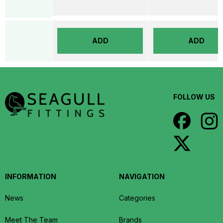
ADD
ADD
FOLLOW US
INFORMATION
NAVIGATION
News
Categories
Meet The Team
Brands