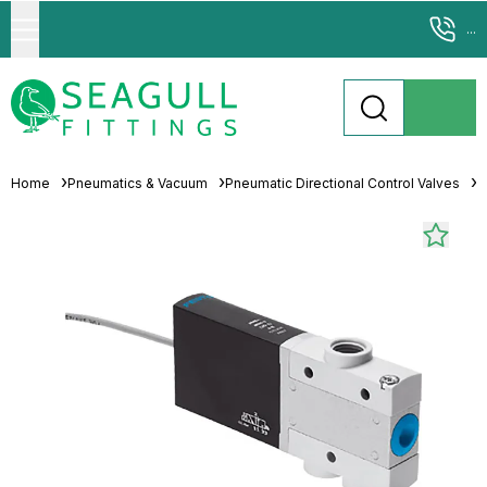
...
Home
Pneumatics & Vacuum
Pneumatic Directional Control Valves
S