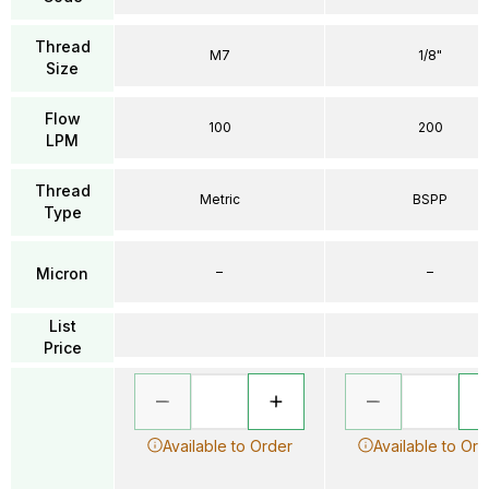
Thread
M7
1/8"
Size
Flow
100
200
LPM
Thread
Metric
BSPP
Type
–
–
Micron
List
Price
Available to Order
Available to Ord