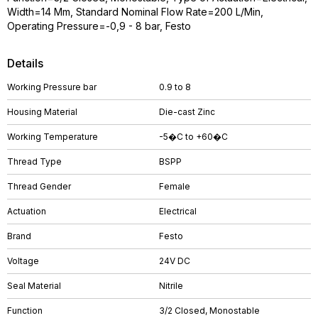
Width=14 Mm, Standard Nominal Flow Rate=200 L/Min,
Operating Pressure=-0,9 - 8 bar, Festo
Details
Working Pressure bar
0.9 to 8
Housing Material
Die-cast Zinc
Working Temperature
-5�C to +60�C
Thread Type
BSPP
Thread Gender
Female
Actuation
Electrical
Brand
Festo
Voltage
24V DC
Seal Material
Nitrile
Function
3/2 Closed, Monostable