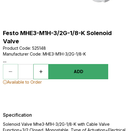
Festo MHE3-M1H-3/2G-1/8-K Solenoid
Valve
Product Code
:
525148
Manufacturer Code
:
MHE3-M1H-3/2G-1/8-K
...
ADD
Available to Order
Specification
Solenoid Valve Mhe3-M1H-3/2G-1/8-K with Cable Valve
Function=3/2 Closed, Monostable, Type of Actuation=Electrical,