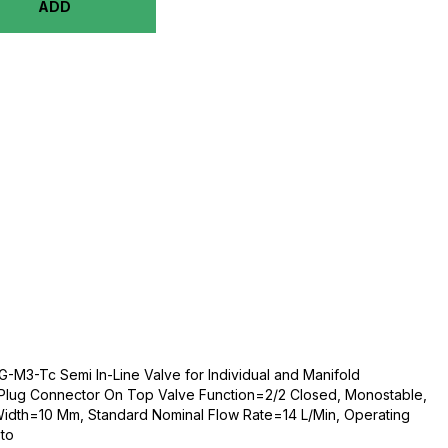
ADD
M3-Tc Semi In-Line Valve for Individual and Manifold
 Plug Connector On Top Valve Function=2/2 Closed, Monostable,
 Width=10 Mm, Standard Nominal Flow Rate=14 L/Min, Operating
to