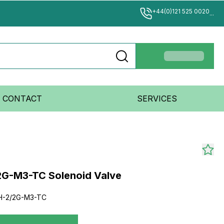
+44(0)121 525 0020
...
CONTACT
SERVICES
G-M3-TC Solenoid Valve
-2/2G-M3-TC