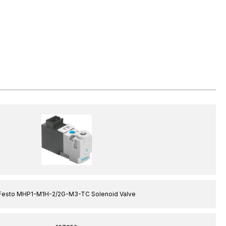
Festo MHP1-M1H-2/2G-M3-TC Solenoid Valve