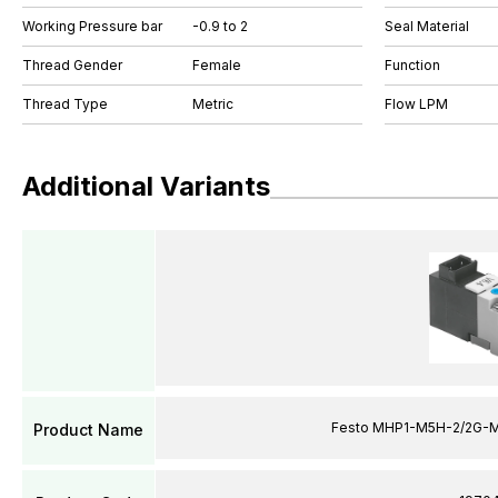
Working Pressure bar
-0.9 to 2
Seal Material
Thread Gender
Female
Function
Thread Type
Metric
Flow LPM
Additional Variants
Festo MHP1-M5H-2/2G-M
Product Name