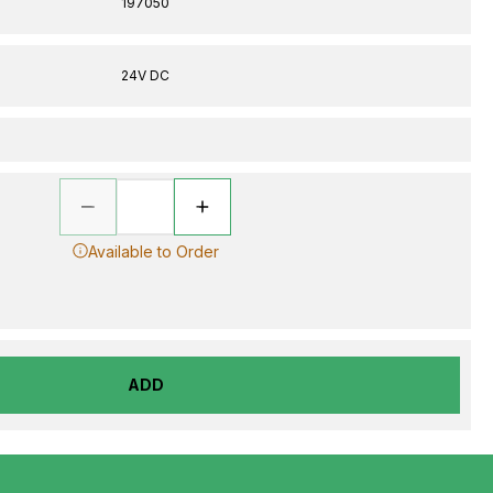
197050
24V DC
Available to Order
ADD