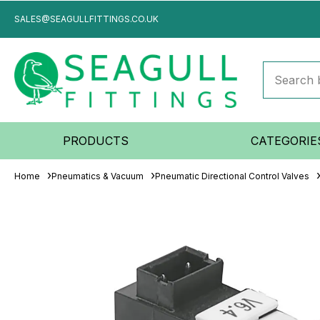
SALES@SEAGULLFITTINGS.CO.UK
PRODUCTS
CATEGORIE
Home
Pneumatics & Vacuum
Pneumatic Directional Control Valves