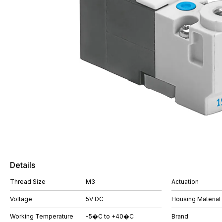
Details
Thread Size
M3
Actuation
Voltage
5V DC
Housing Material
Working Temperature
-5�C to +40�C
Brand