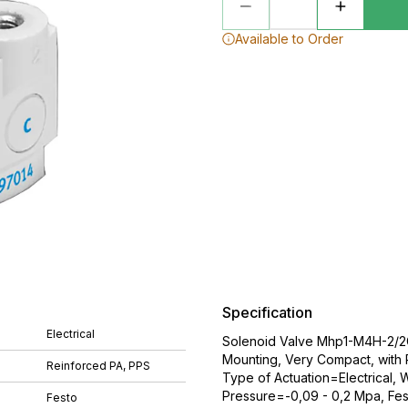
Available to Order
Specification
Electrical
Solenoid Valve Mhp1-M4H-2/2G-
Mounting, Very Compact, with
Reinforced PA, PPS
Type of Actuation=Electrical,
Pressure=-0,09 - 0,2 Mpa, Fes
Festo