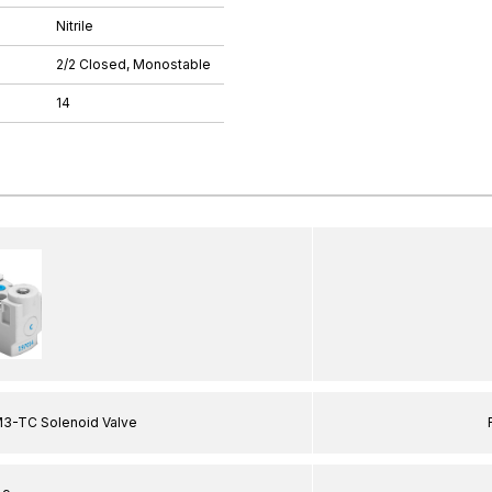
Nitrile
2/2 Closed, Monostable
14
3-TC Solenoid Valve