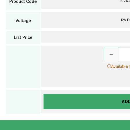
1970
Product Code
12V 
Voltage
List Price
Available
AD