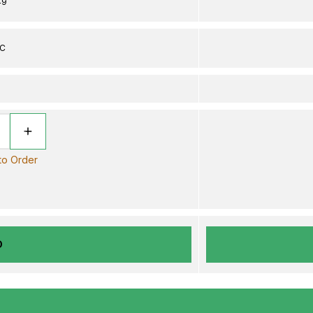
49
DC
 to Order
D