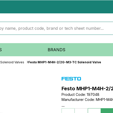
S
BRANDS
Solenoid Valves
Festo MHP1-M4H-2/2G-M3-TC Solenoid Valve
Festo MHP1-M4H-2/2
Product Code
:
197048
Manufacturer Code
:
MHP1-M4H
...