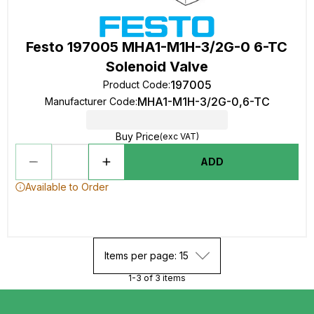
Festo 197005 MHA1-M1H-3/2G-0 6-TC
Solenoid Valve
197005
Product Code
:
MHA1-M1H-3/2G-0,6-TC
Manufacturer Code
:
Buy Price
(exc VAT)
ADD
Available to Order
Items per page: 15
1-3 of 3 items