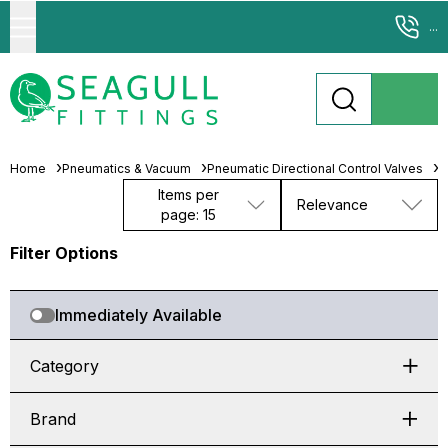
...
Home
Pneumatics & Vacuum
Pneumatic Directional Control Valves
S
Items per
Relevance
page: 15
Filter Options
Immediately Available
Category
Brand