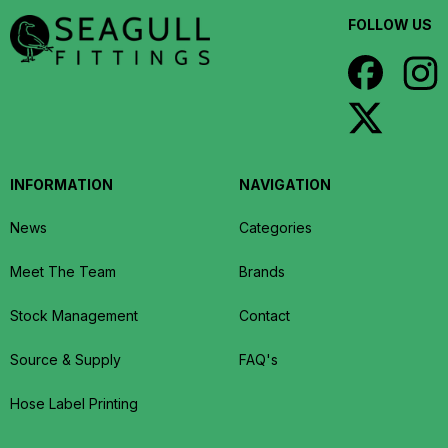
FOLLOW US
INFORMATION
NAVIGATION
News
Categories
Meet The Team
Brands
Stock Management
Contact
Source & Supply
FAQ's
Hose Label Printing