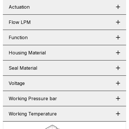
Actuation
Flow LPM
Function
Housing Material
Seal Material
Voltage
Working Pressure bar
Working Temperature