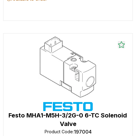
Festo MHA1-M5H-3/2G-0 6-TC Solenoid
Valve
197004
Product Code
: