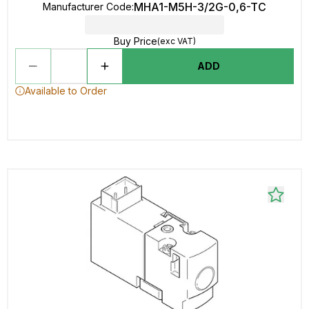
MHA1-M5H-3/2G-0,6-TC
Manufacturer Code
:
Buy Price
(exc VAT)
ADD
Available to Order