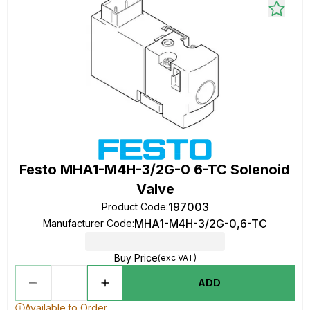
Festo MHA1-M4H-3/2G-0 6-TC Solenoid
Valve
197003
Product Code
:
MHA1-M4H-3/2G-0,6-TC
Manufacturer Code
:
Buy Price
(exc VAT)
ADD
Available to Order