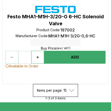
Festo MHA1-M1H-3/2G-0 6-HC Solenoid
Valve
197002
Product Code
:
MHA1-M1H-3/2G-0,6-HC
Manufacturer Code
:
Buy Price
(exc VAT)
ADD
Available to Order
Items per page: 15
1-3 of 3 items