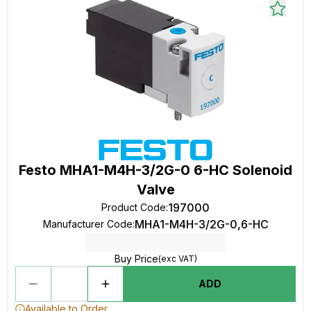
Festo MHA1-M4H-3/2G-0 6-HC Solenoid
Valve
197000
Product Code
:
MHA1-M4H-3/2G-0,6-HC
Manufacturer Code
:
Buy Price
(exc VAT)
ADD
Available to Order