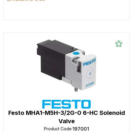
Festo MHA1-M5H-3/2G-0 6-HC Solenoid
Valve
197001
Product Code
: