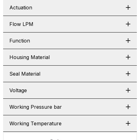
Actuation
Flow LPM
Function
Housing Material
Seal Material
Voltage
Working Pressure bar
Working Temperature