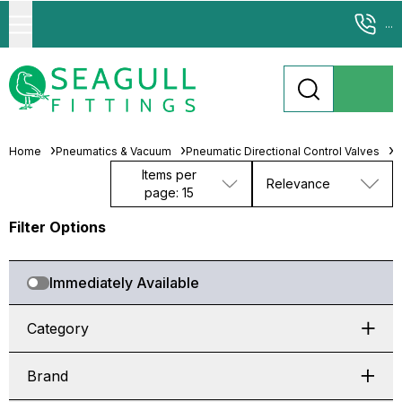
...
Home
Pneumatics & Vacuum
Pneumatic Directional Control Valves
S
Items per
Relevance
page: 15
Filter Options
Immediately Available
Category
Brand