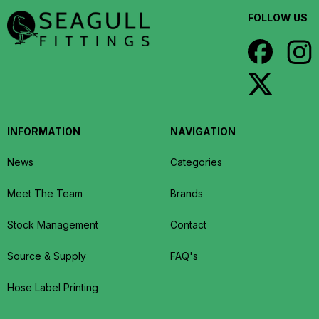
FOLLOW US
INFORMATION
NAVIGATION
News
Categories
Meet The Team
Brands
Stock Management
Contact
Source & Supply
FAQ's
Hose Label Printing