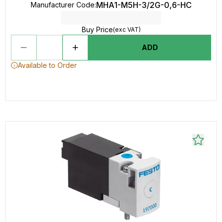
MHA1-M5H-3/2G-0,6-HC
Manufacturer Code
:
Buy Price
(exc VAT)
ADD
Available to Order