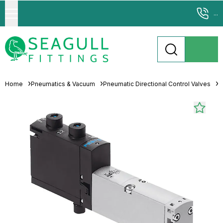
...
Home
Pneumatics & Vacuum
Pneumatic Directional Control Valves
S