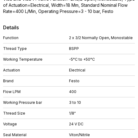
of Actuation=Electrical, Width=18 Mm, Standard Nominal Flow
Rate=400 L/Min, Operating Pressure=3 - 10 bar, Festo
Details
Function
2 x 3/2 Normally Open, Monostable
Thread Type
BSPP
Working Temperature
-5°C to +50°C
Actuation
Electrical
Brand
Festo
Flow LPM
400
Working Pressure bar
3 to 10
Thread Size
1/8"
Voltage
24 V DC
Seal Material
Viton/Nitrile