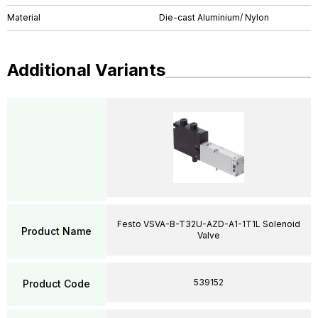
Material
Die-cast Aluminium/ Nylon
Additional Variants
Festo VSVA-B-T32U-AZD-A1-1T1L Solenoid
Product Name
Valve
539152
Product Code