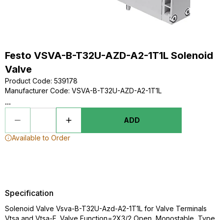
Festo VSVA-B-T32U-AZD-A2-1T1L Solenoid
Valve
Product Code
:
539178
Manufacturer Code
:
VSVA-B-T32U-AZD-A2-1T1L
...
ADD
Available to Order
Specification
Solenoid Valve Vsva-B-T32U-Azd-A2-1T1L for Valve Terminals
Vtsa and Vtsa-F. Valve Function=2X3/2 Open, Monostable, Type