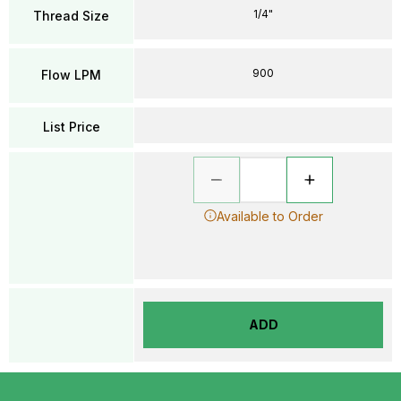
1/4"
Thread Size
900
Flow LPM
List Price
Available to Order
ADD