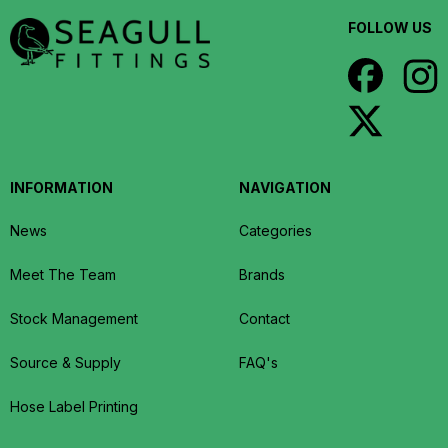
FOLLOW US
INFORMATION
NAVIGATION
News
Categories
Meet The Team
Brands
Stock Management
Contact
Source & Supply
FAQ's
Hose Label Printing