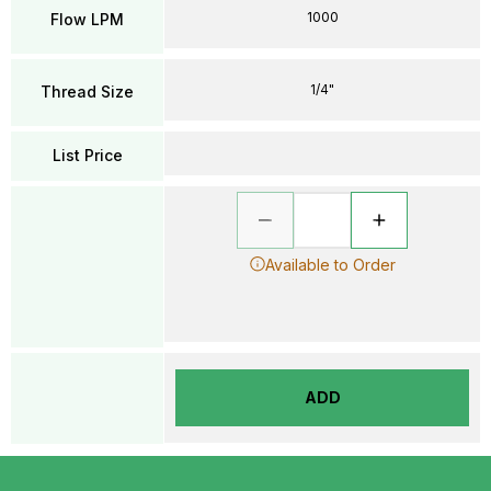
1000
Flow LPM
1/4"
Thread Size
List Price
Available to Order
ADD