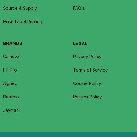
Source & Supply
FAQ's
Hose Label Printing
BRANDS
LEGAL
Camozzi
Privacy Policy
FT Pro
Terms of Service
Aignep
Cookie Policy
Danfoss
Returns Policy
Jaymac