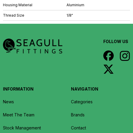
Housing Material
Aluminium
Thread Size
1/8"
FOLLOW US
INFORMATION
NAVIGATION
News
Categories
Meet The Team
Brands
Stock Management
Contact