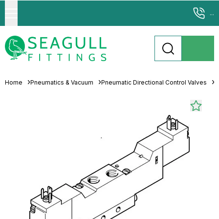
...
Home
Pneumatics & Vacuum
Pneumatic Directional Control Valves
S