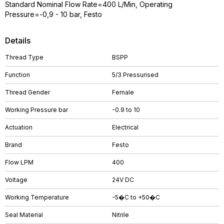
Standard Nominal Flow Rate=400 L/Min, Operating
Pressure=-0,9 - 10 bar, Festo
Details
Thread Type
BSPP
Function
5/3 Pressurised
Thread Gender
Female
Working Pressure bar
-0.9 to 10
Actuation
Electrical
Brand
Festo
Flow LPM
400
Voltage
24V DC
Working Temperature
-5�C to +50�C
Seal Material
Nitrile