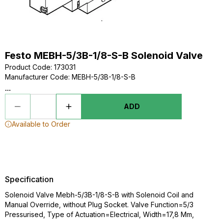
Festo MEBH-5/3B-1/8-S-B Solenoid Valve
Product Code
:
173031
Manufacturer Code
:
MEBH-5/3B-1/8-S-B
...
ADD
Available to Order
Specification
Solenoid Valve Mebh-5/3B-1/8-S-B with Solenoid Coil and
Manual Override, without Plug Socket. Valve Function=5/3
Pressurised, Type of Actuation=Electrical, Width=17,8 Mm,