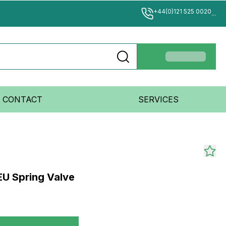
+44(0)121 525 0020
...
CONTACT
SERVICES
EU Spring Valve
2