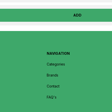
ADD
NAVIGATION
Categories
Brands
Contact
FAQ's