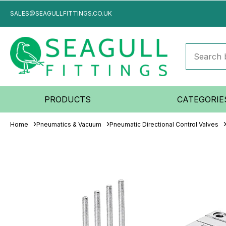
SALES@SEAGULLFITTINGS.CO.UK
PRODUCTS
CATEGORIE
Home
Pneumatics & Vacuum
Pneumatic Directional Control Valves