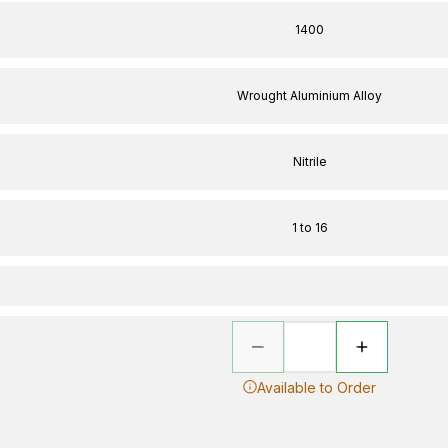
1400
Wrought Aluminium Alloy
Nitrile
1 to 16
Available to Order