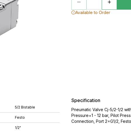
Available to Order
Specification
5/2 Bistable
Pneumatic Valve Cj-5/2-1/2 wi
Pressure=1 - 12 bar, Pilot Pre
Festo
Connection, Port 2=G1/2, Fest
1/2"