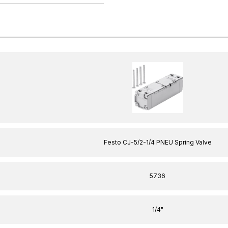
Festo CJ-5/2-1/4 PNEU Spring Valve
5736
1/4"