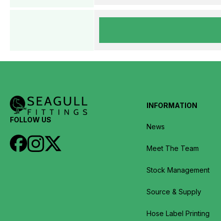
INFORMATION
FOLLOW US
News
Meet The Team
Stock Management
Source & Supply
Hose Label Printing