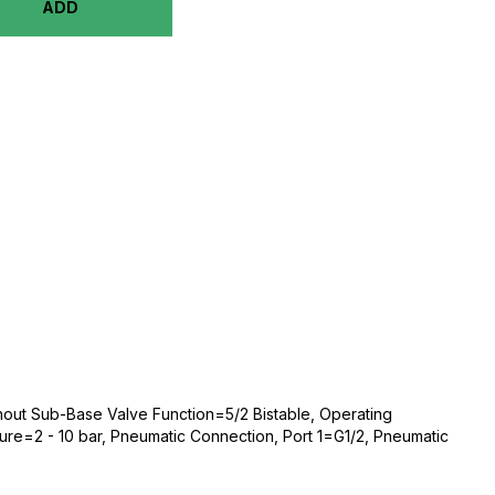
ADD
thout Sub-Base Valve Function=5/2 Bistable, Operating
ssure=2 - 10 bar, Pneumatic Connection, Port 1=G1/2, Pneumatic
o