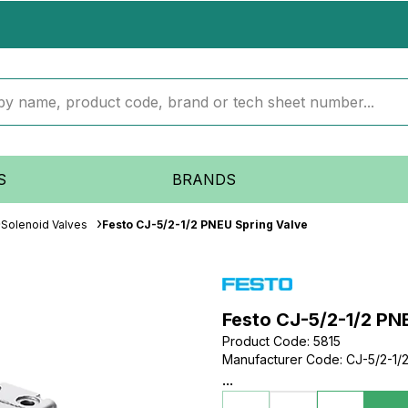
S
BRANDS
Solenoid Valves
Festo CJ-5/2-1/2 PNEU Spring Valve
Festo CJ-5/2-1/2 PN
Product Code
:
5815
Manufacturer Code
:
CJ-5/2-1/
...