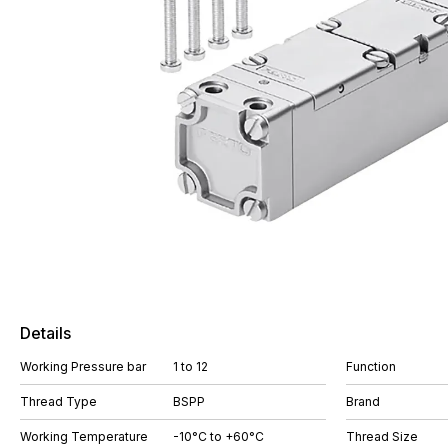
Details
Working Pressure bar
1 to 12
Function
Thread Type
BSPP
Brand
Working Temperature
-10°C to +60°C
Thread Size