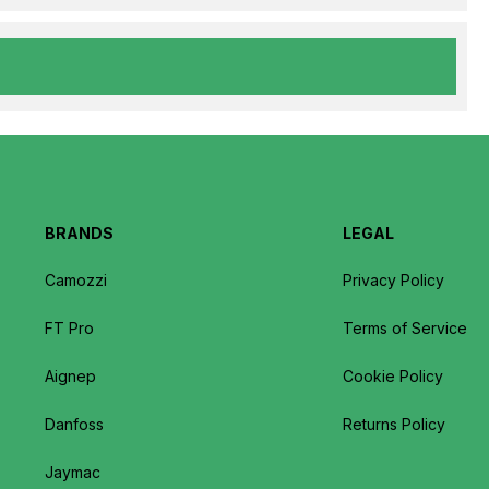
BRANDS
LEGAL
Camozzi
Privacy Policy
FT Pro
Terms of Service
Aignep
Cookie Policy
Danfoss
Returns Policy
Jaymac