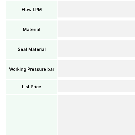
Flow LPM
Material
Seal Material
Working Pressure bar
List Price