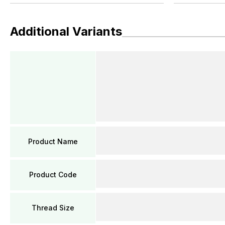
Additional Variants
Product Name
Product Code
Thread Size