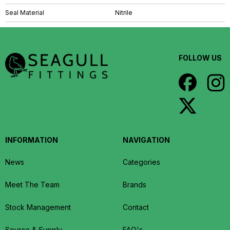
Seal Material
Nitrile
FOLLOW US
INFORMATION
NAVIGATION
News
Categories
Meet The Team
Brands
Stock Management
Contact
Source & Supply
FAQ's