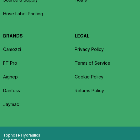
Hose Label Printing
BRANDS
LEGAL
Camozzi
Privacy Policy
FT Pro
Terms of Service
Aignep
Cookie Policy
Danfoss
Returns Policy
Jaymac
Tophose Hydraulics