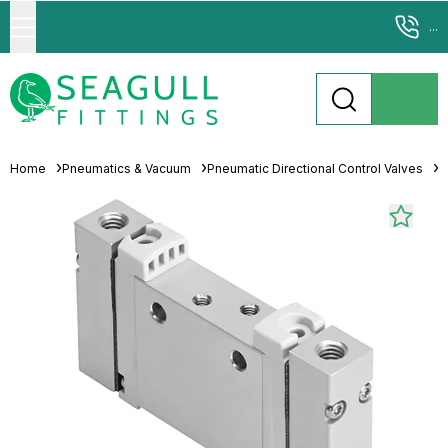
...
Home
Pneumatics & Vacuum
Pneumatic Directional Control Valves
S