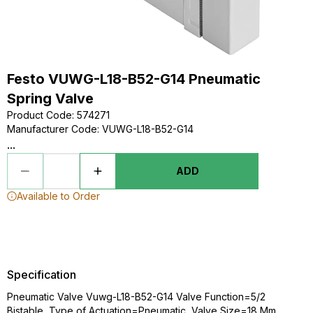
Festo VUWG-L18-B52-G14 Pneumatic
Spring Valve
Product Code
:
574271
Manufacturer Code
:
VUWG-L18-B52-G14
...
ADD
Available to Order
Specification
Pneumatic Valve Vuwg-L18-B52-G14 Valve Function=5/2
Bistable, Type of Actuation=Pneumatic, Valve Size=18 Mm,