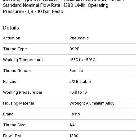
Standard Nominal Flow Rate=1380 L/Min, Operating
Pressure=-0,9 - 10 bar, Festo
Details
Actuation
Pneumatic
Thread Type
BSPP
Working Temperature
-5°C to +50°C
Thread Gender
Female
Function
5/2 Bistable
Working Pressure bar
-0.9 to 10
Housing Material
Wrought Aluminium Alloy
Brand
Festo
Thread Size
1/4"
Flow LPM
1380