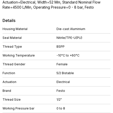
Actuation=Electrical, Width=52 Mm, Standard Nominal Flow
Rate=4500 L/Min, Operating Pressure=0 - 8 bar, Festo
Details
Housing Material
Die-cast Aluminium
Seal Material
Nitrile/TPE-U(PU)
Thread Type
BSPP
Working Temperature
-10°C to +60°C
Thread Gender
Female
Function
5/2 Bistable
Actuation
Electrical
Brand
Festo
Thread Size
1/2"
Working Pressure bar
0 to 8