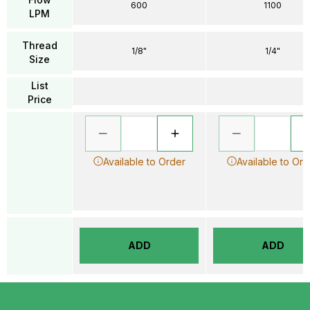
600
1100
LPM
Thread
1/8"
1/4"
Size
List
Price
Available to Order
Available to Ord
ADD
ADD