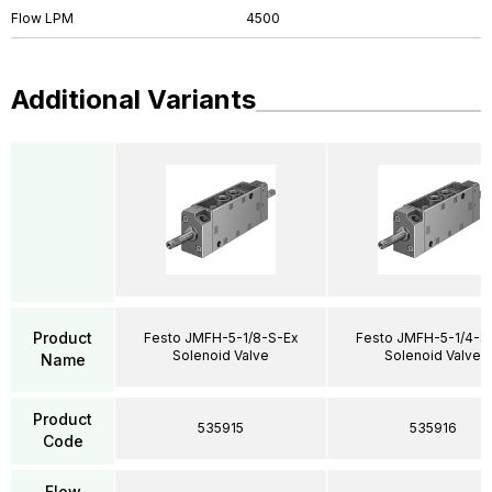
Flow LPM
4500
Additional Variants
Product
Festo JMFH-5-1/8-S-Ex
Festo JMFH-5-1/4-S
Solenoid Valve
Solenoid Valve
Name
Product
535915
535916
Code
Flow