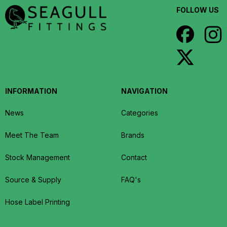
FOLLOW US
INFORMATION
NAVIGATION
News
Categories
Meet The Team
Brands
Stock Management
Contact
Source & Supply
FAQ's
Hose Label Printing