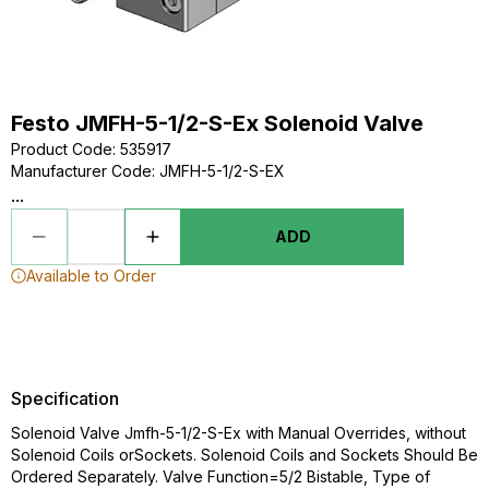
Festo JMFH-5-1/2-S-Ex Solenoid Valve
Product Code
:
535917
Manufacturer Code
:
JMFH-5-1/2-S-EX
...
ADD
Available to Order
Specification
Solenoid Valve Jmfh-5-1/2-S-Ex with Manual Overrides, without
Solenoid Coils orSockets. Solenoid Coils and Sockets Should Be
Ordered Separately. Valve Function=5/2 Bistable, Type of