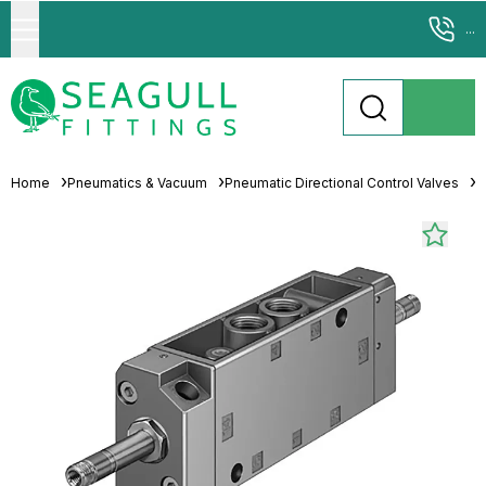
...
Home
Pneumatics & Vacuum
Pneumatic Directional Control Valves
S