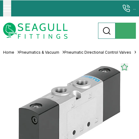
...
Home
Pneumatics & Vacuum
Pneumatic Directional Control Valves
S