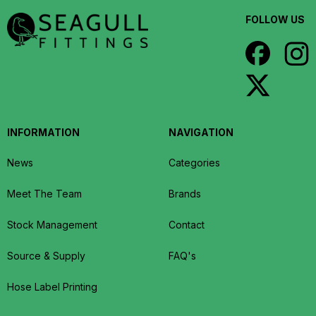
FOLLOW US
INFORMATION
NAVIGATION
News
Categories
Meet The Team
Brands
Stock Management
Contact
Source & Supply
FAQ's
Hose Label Printing