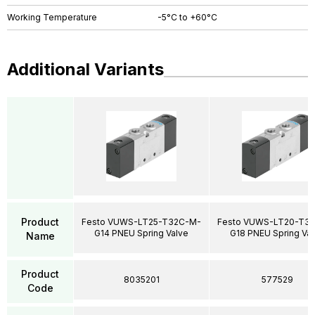
Working Temperature
-5°C to +60°C
Additional Variants
Product
Festo VUWS-LT25-T32C-M-
Festo VUWS-LT20-T3
G14 PNEU Spring Valve
G18 PNEU Spring Va
Name
Product
8035201
577529
Code