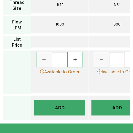
Thread
1/4"
1/8"
Size
Flow
1000
600
LPM
List
Price
Available to Order
Available to Ord
ADD
ADD