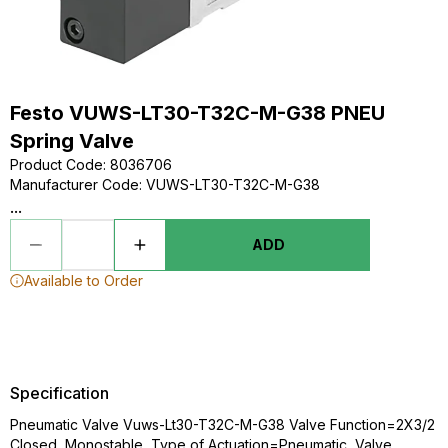
Festo VUWS-LT30-T32C-M-G38 PNEU
Spring Valve
Product Code
:
8036706
Manufacturer Code
:
VUWS-LT30-T32C-M-G38
...
ADD
Available to Order
Specification
Pneumatic Valve Vuws-Lt30-T32C-M-G38 Valve Function=2X3/2
Closed, Monostable, Type of Actuation=Pneumatic, Valve