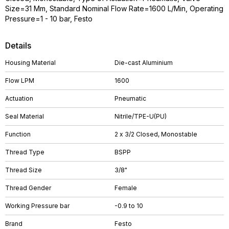
Size=31 Mm, Standard Nominal Flow Rate=1600 L/Min, Operating
Pressure=1 - 10 bar, Festo
Details
Housing Material
Die-cast Aluminium
Flow LPM
1600
Actuation
Pneumatic
Seal Material
Nitrile/TPE-U(PU)
Function
2 x 3/2 Closed, Monostable
Thread Type
BSPP
Thread Size
3/8"
Thread Gender
Female
Working Pressure bar
-0.9 to 10
Brand
Festo