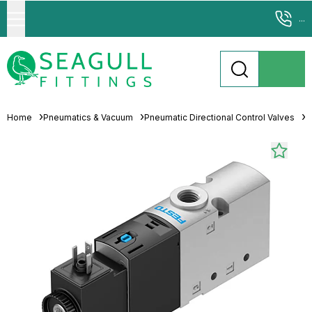
...
Home
Pneumatics & Vacuum
Pneumatic Directional Control Valves
S