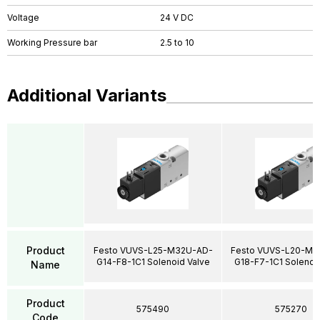
Voltage
24 V DC
Working Pressure bar
2.5 to 10
Additional Variants
Product
Festo VUVS-L25-M32U-AD-
Festo VUVS-L20-M3
G14-F8-1C1 Solenoid Valve
G18-F7-1C1 Solenoi
Name
Product
575490
575270
Code