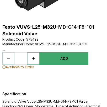
Festo VUVS-L25-M32U-MD-G14-F8-1C1
Solenoid Valve
Product Code
:
575492
Manufacturer Code
:
VUVS-L25-M32U-MD-G14-F8-1C1
...
ADD
Available to Order
Specification
Solenoid Valve Vuvs-L25-M32U-Md-G14-F8-1C1 Valve
Function=3/2 Open, Monostable, Type of Actuation=Electrical,