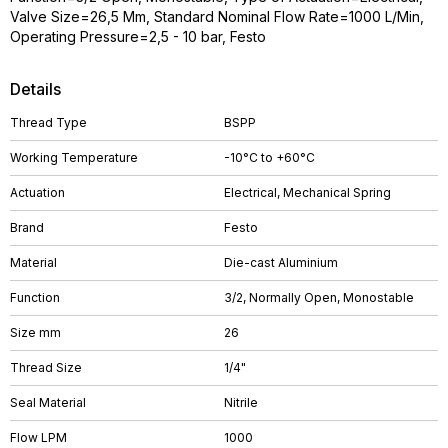
Valve Size=26,5 Mm, Standard Nominal Flow Rate=1000 L/Min,
Operating Pressure=2,5 - 10 bar, Festo
Details
Thread Type
BSPP
Working Temperature
-10°C to +60°C
Actuation
Electrical, Mechanical Spring
Brand
Festo
Material
Die-cast Aluminium
Function
3/2, Normally Open, Monostable
Size mm
26
Thread Size
1/4"
Seal Material
Nitrile
Flow LPM
1000