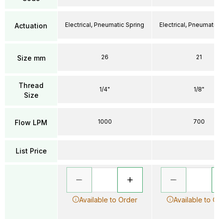
Electrical, Pneumatic Spring
Electrical, Pneumatic
Actuation
26
21
Size mm
Thread
1/4"
1/8"
Size
1000
700
Flow LPM
List Price
Available to Order
Available to O