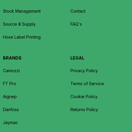
Stock Management
Contact
Source & Supply
FAQ's
Hose Label Printing
BRANDS
LEGAL
Camozzi
Privacy Policy
FT Pro
Terms of Service
Aignep
Cookie Policy
Danfoss
Returns Policy
Jaymac