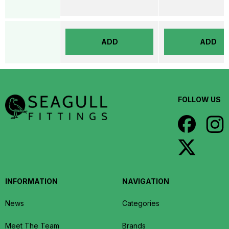
ADD
ADD
FOLLOW US
INFORMATION
NAVIGATION
News
Categories
Meet The Team
Brands