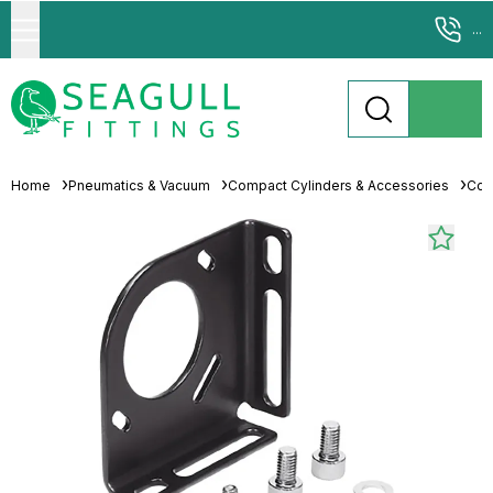
...
Home
Pneumatics & Vacuum
Compact Cylinders & Accessories
Com