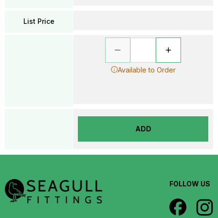
List Price
Available to Order
ADD
FOLLOW US