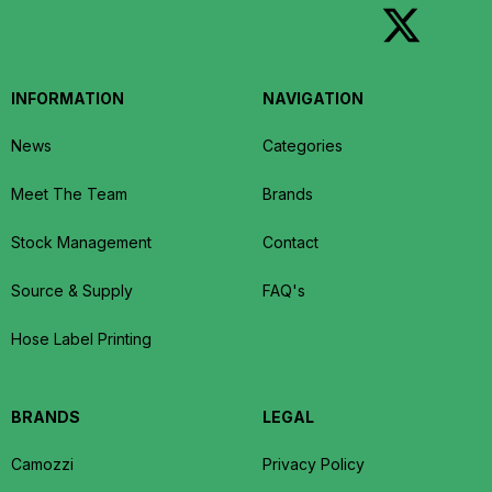
INFORMATION
NAVIGATION
News
Categories
Meet The Team
Brands
Stock Management
Contact
Source & Supply
FAQ's
Hose Label Printing
BRANDS
LEGAL
Camozzi
Privacy Policy