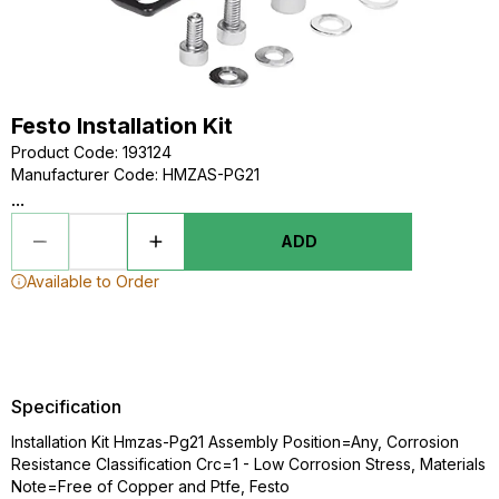
Festo Installation Kit
Product Code
:
193124
Manufacturer Code
:
HMZAS-PG21
...
ADD
Available to Order
Specification
Installation Kit Hmzas-Pg21 Assembly Position=Any, Corrosion
Resistance Classification Crc=1 - Low Corrosion Stress, Materials
Note=Free of Copper and Ptfe, Festo