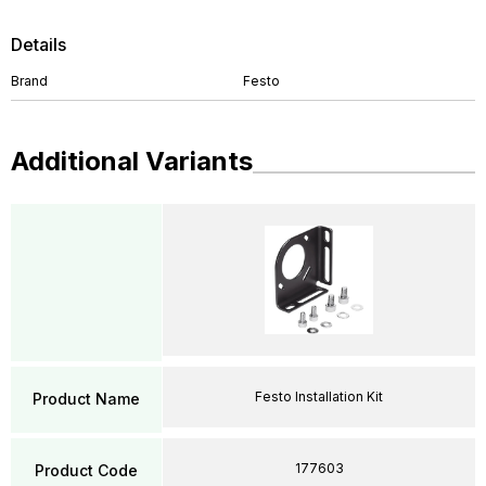
Details
Brand
Festo
Additional Variants
Festo Installation Kit
Product Name
177603
Product Code