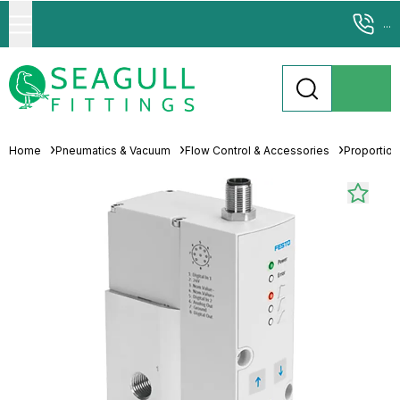
...
Home
Pneumatics & Vacuum
Flow Control & Accessories
Proportion