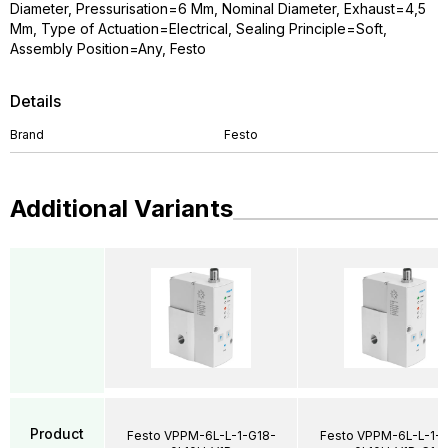
Diameter, Pressurisation=6 Mm, Nominal Diameter, Exhaust=4,5
Mm, Type of Actuation=Electrical, Sealing Principle=Soft,
Assembly Position=Any, Festo
Details
Brand
Festo
Additional Variants
Product
Festo VPPM-6L-L-1-G18-
Festo VPPM-6L-L-1-