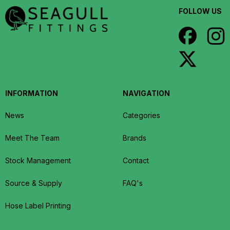
FOLLOW US
INFORMATION
NAVIGATION
News
Categories
Meet The Team
Brands
Stock Management
Contact
Source & Supply
FAQ's
Hose Label Printing