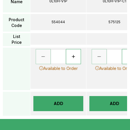
0L10H-V1P
0L10H-V1P-C1
Name
Product
554044
575125
Code
List
Price
Available to Order
Available to Ord
ADD
ADD