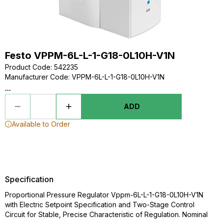
Festo VPPM-6L-L-1-G18-0L10H-V1N
Product Code
:
542235
Manufacturer Code
:
VPPM-6L-L-1-G18-0L10H-V1N
...
ADD
Available to Order
Specification
Proportional Pressure Regulator Vppm-6L-L-1-G18-0L10H-V1N
with Electric Setpoint Specification and Two-Stage Control
Circuit for Stable, Precise Characteristic of Regulation. Nominal