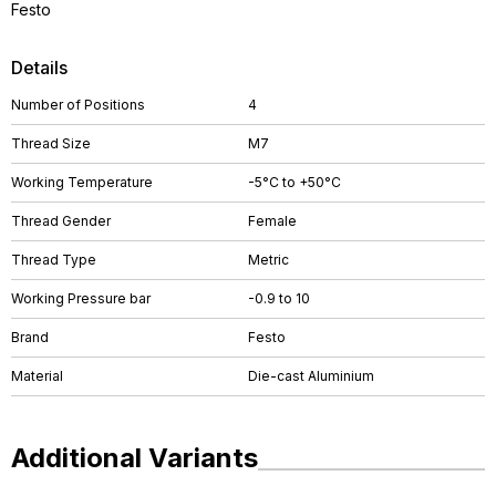
Festo
Details
Number of Positions
4
Thread Size
M7
Working Temperature
-5°C to +50°C
Thread Gender
Female
Thread Type
Metric
Working Pressure bar
-0.9 to 10
Brand
Festo
Material
Die-cast Aluminium
Additional Variants