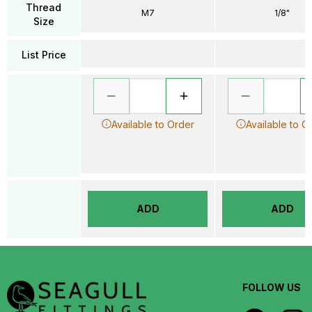
Thread
M7
1/8"
Size
List Price
Available to Order
Available to O
ADD
ADD
FOLLOW US