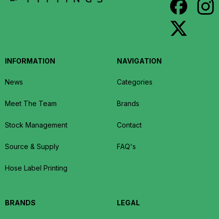
INFORMATION
NAVIGATION
News
Categories
Meet The Team
Brands
Stock Management
Contact
Source & Supply
FAQ's
Hose Label Printing
BRANDS
LEGAL