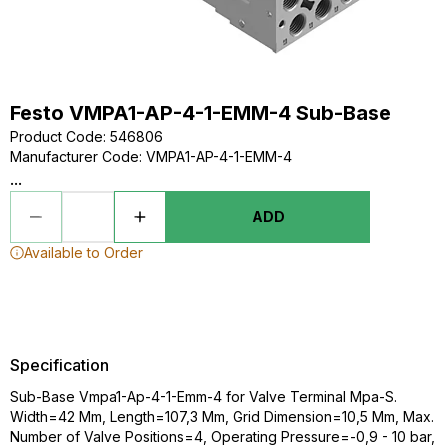
Festo VMPA1-AP-4-1-EMM-4 Sub-Base
Product Code
:
546806
Manufacturer Code
:
VMPA1-AP-4-1-EMM-4
...
ADD
Available to Order
Specification
Sub-Base Vmpa1-Ap-4-1-Emm-4 for Valve Terminal Mpa-S.
Width=42 Mm, Length=107,3 Mm, Grid Dimension=10,5 Mm, Max.
Number of Valve Positions=4, Operating Pressure=-0,9 - 10 bar,