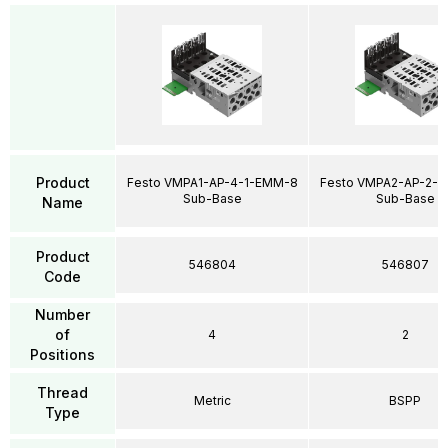
Product
Festo VMPA1-AP-4-1-EMM-8
Festo VMPA2-AP-2-1
Sub-Base
Sub-Base
Name
Product
546804
546807
Code
Number
of
4
2
Positions
Thread
Metric
BSPP
Type