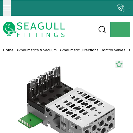
...
Home
Pneumatics & Vacuum
Pneumatic Directional Control Valves
M