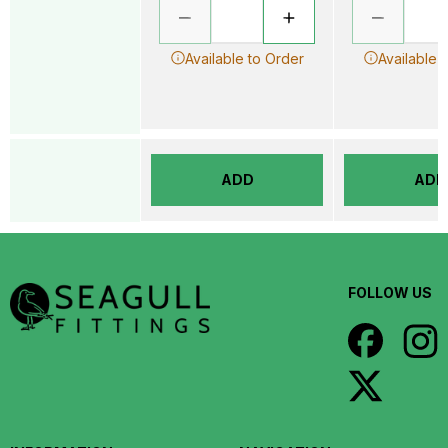
Available to Order
Available 
ADD
ADD
FOLLOW US