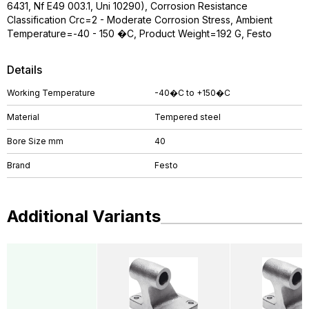
6431, Nf E49 003.1, Uni 10290), Corrosion Resistance
Classification Crc=2 - Moderate Corrosion Stress, Ambient
Temperature=-40 - 150 �C, Product Weight=192 G, Festo
Details
Working Temperature
-40�C to +150�C
Material
Tempered steel
Bore Size mm
40
Brand
Festo
Additional Variants