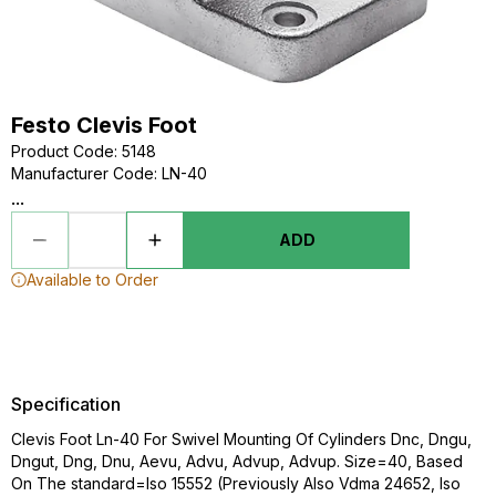
Festo Clevis Foot
Product Code
:
5148
Manufacturer Code
:
LN-40
...
ADD
Available to Order
Specification
Clevis Foot Ln-40 For Swivel Mounting Of Cylinders Dnc, Dngu,
Dngut, Dng, Dnu, Aevu, Advu, Advup, Advup. Size=40, Based
On The standard=Iso 15552 (Previously Also Vdma 24652, Iso