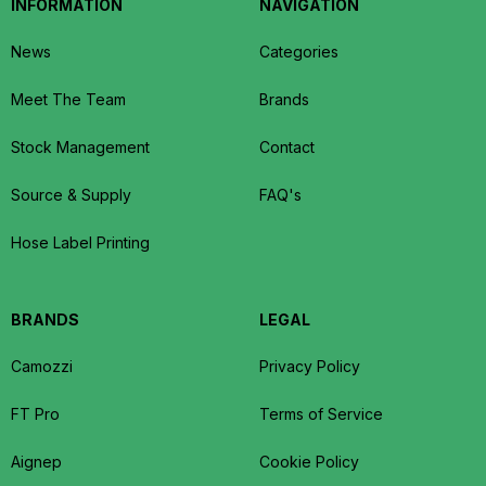
INFORMATION
NAVIGATION
News
Categories
Meet The Team
Brands
Stock Management
Contact
Source & Supply
FAQ's
Hose Label Printing
BRANDS
LEGAL
Camozzi
Privacy Policy
FT Pro
Terms of Service
Aignep
Cookie Policy