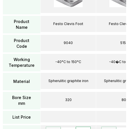
Product
Festo Clevis Foot
Festo Clevi
Name
Product
9040
5151
Code
Working
-40°C to 150°C
-40�C to 
Temperature
Spherulitic graphite iron
Spherulitic gra
Material
Bore Size
320
80
mm
List Price