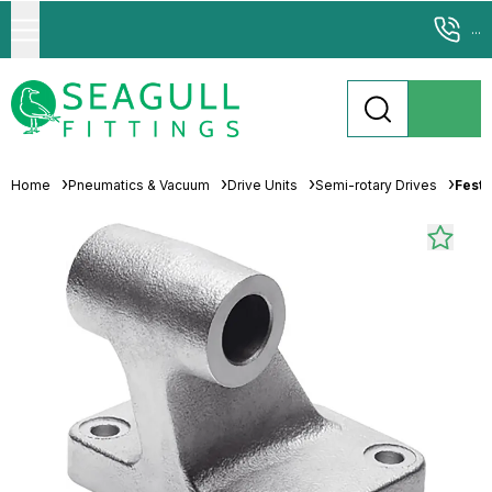
...
Home
Pneumatics & Vacuum
Drive Units
Semi-rotary Drives
Festo