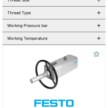
Thread Size
Thread Type
Working Pressure bar
Working Temperature