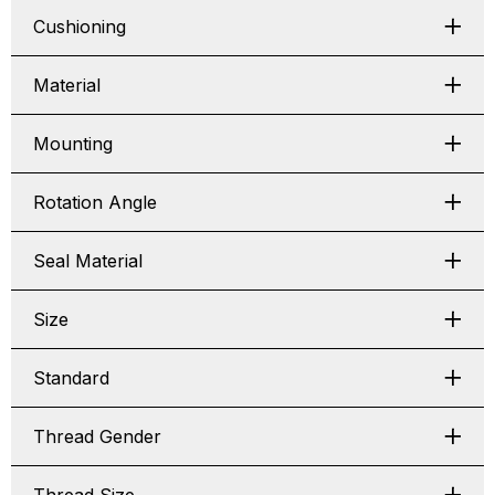
Cushioning
Material
Mounting
Rotation Angle
Seal Material
Size
Standard
Thread Gender