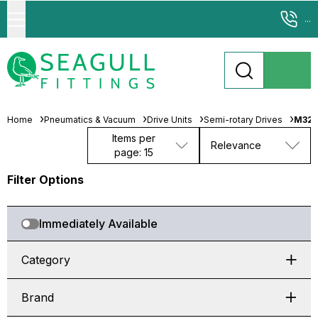
...
Home
Pneumatics & Vacuum
Drive Units
Semi-rotary Drives
M326
Items per
Relevance
page: 15
Filter Options
Immediately Available
Category
Brand