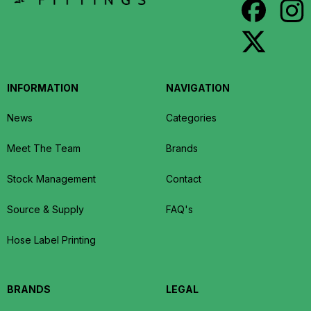
INFORMATION
NAVIGATION
News
Categories
Meet The Team
Brands
Stock Management
Contact
Source & Supply
FAQ's
Hose Label Printing
BRANDS
LEGAL