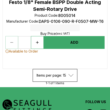
Festo 1/8" Female BSPP Double Acting
Semi-Rotary Drive
8005014
Product Code
:
DAPS-0106-090-R-F0507-MW-T6
Manufacturer Code
:
Buy Price
(exc VAT)
ADD
Available to Order
Items per page: 15
1-1 of 1 items
FOLLOW US