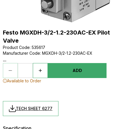
Festo MGXDH-3/2-1.2-230AC-EX Pilot
Valve
Product Code
:
535617
Manufacturer Code
:
MGXDH-3/2-1.2-230AC-EX
...
ADD
Available to Order
TECH SHEET 6277
Specification