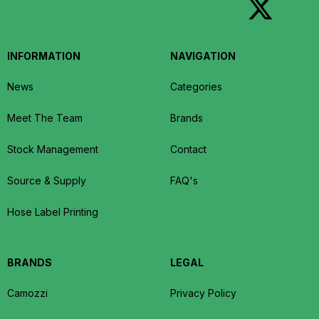
INFORMATION
NAVIGATION
News
Categories
Meet The Team
Brands
Stock Management
Contact
Source & Supply
FAQ's
Hose Label Printing
BRANDS
LEGAL
Camozzi
Privacy Policy