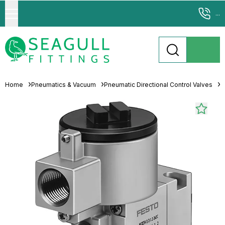
...
Home
Pneumatics & Vacuum
Pneumatic Directional Control Valves
P