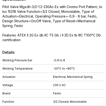
Pilot Valve Mgxdh-3/2-1.2-230Ac-Ex with Cnomo Port Pattern, to
Iso 15218 Valve Function=3/2 Closed, Monostable, Type of
Actuation=Electrical, Operating Pressure=-0,9 - 8 bar, Festo,
Design Structure=On/Off Valve, Type of Reset=Mechanical
Spring, Festo
Features: ATEX II 2G Ex db IIC T5 Gb / II 2D Ex tb IIIC T100°C Db
certification
Details
Working Pressure bar
-0.9 to 8
Working Temperature
-20°C to +80°C
Actuation
Electrical, Mechanical Spring
Voltage
230 V AC
Brand
Festo
Function
3/2 Closed, Monostable