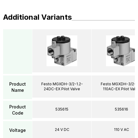
Additional Variants
Product
Festo MGXDH-3/2-1.2-
Festo MGXDH-3/2-1.
24DC-EX Pilot Valve
110AC-EX Pilot Valv
Name
Product
535615
535616
Code
24 V DC
110 V AC
Voltage