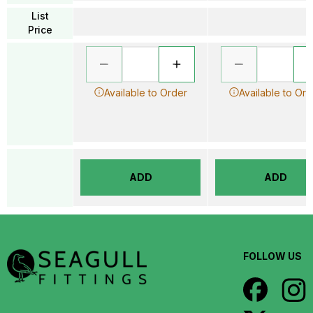
List
Price
Available to Order
Available to Ord
ADD
ADD
FOLLOW US