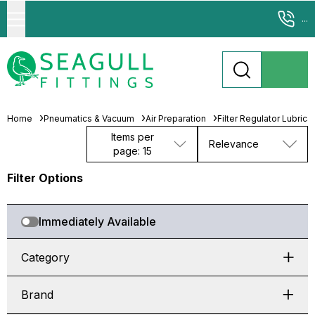
...
Home
Pneumatics & Vacuum
Air Preparation
Filter Regulator Lubrica
Items per
Relevance
page: 15
Filter Options
Immediately Available
Category
Brand