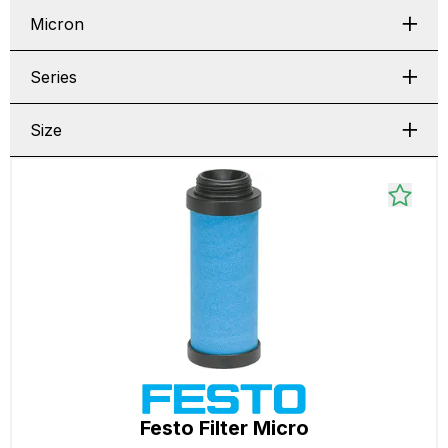
Micron
Series
Size
Festo Filter Micro