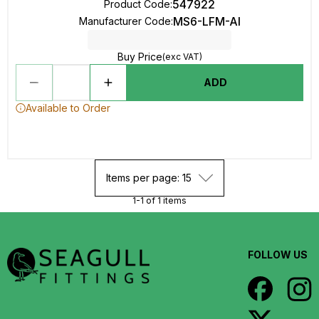
547922
Product Code
:
MS6-LFM-AI
Manufacturer Code
:
Buy Price
(exc VAT)
ADD
Available to Order
Items per page: 15
1-1 of 1 items
FOLLOW US