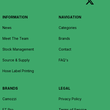
INFORMATION
NAVIGATION
News
Categories
Meet The Team
Brands
Stock Management
Contact
Source & Supply
FAQ's
Hose Label Printing
BRANDS
LEGAL
Camozzi
Privacy Policy
FT Pro
Terms of Service