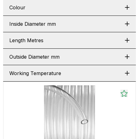
Colour
Inside Diameter mm
Length Metres
Outside Diameter mm
Working Temperature