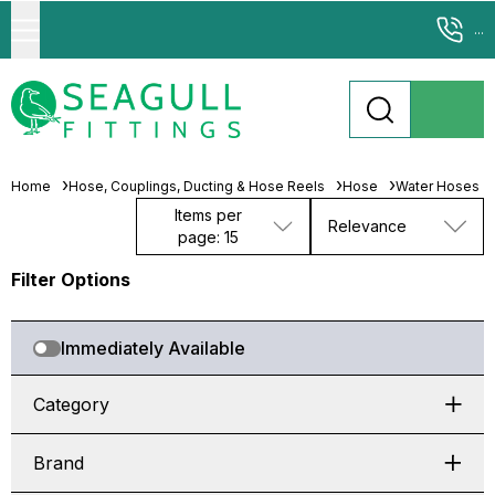
...
Home
Hose, Couplings, Ducting & Hose Reels
Hose
Water Hoses
Items per
Relevance
page: 15
Filter Options
Immediately Available
Category
Brand