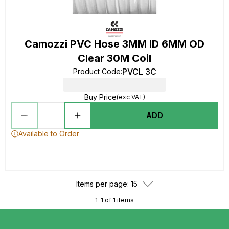
Camozzi PVC Hose 3MM ID 6MM OD
Clear 30M Coil
PVCL 3C
Product Code
:
Buy Price
(exc VAT)
ADD
Available to Order
Items per page: 15
1-1 of 1 items