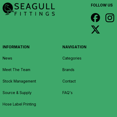
FOLLOW US
INFORMATION
NAVIGATION
News
Categories
Meet The Team
Brands
Stock Management
Contact
Source & Supply
FAQ's
Hose Label Printing